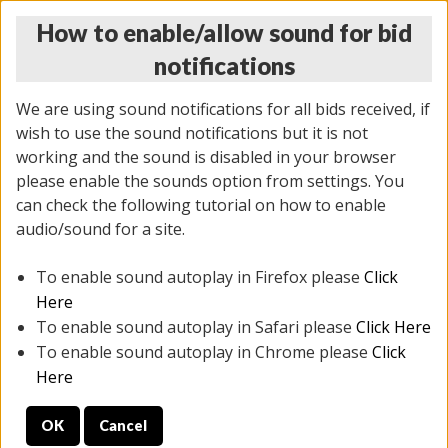
How to enable/allow sound for bid
notifications
We are using sound notifications for all bids received, if
wish to use the sound notifications but it is not
working and the sound is disabled in your browser
please enable the sounds option from settings. You
THURSDAY ONLINE AUCTION
can check the following tutorial on how to enable
7/31/2025
(
1835 lots
)
audio/sound for a site.
To enable sound autoplay in Firefox please
Click
All items closed
EVERYTHING IS SOLD AS IS
Here
To enable sound autoplay in Safari please
Click Here
STOCK IMAGES ARE FOR REFERENCE ONLY. PREVIEW
To enable sound autoplay in Chrome please
Click
IS ALL DAY THE DAY OF THE SALE.
Here
PREVIEW ITEMS BEFORE BIDDING
OK
Cancel