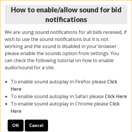
How to enable/allow sound for bid
notifications
We are using sound notifications for all bids received, if
wish to use the sound notifications but it is not
working and the sound is disabled in your browser
please enable the sounds option from settings. You
THURSDAY ONLINE AUCTION
can check the following tutorial on how to enable
9/04/2025
(
1679 lots
)
audio/sound for a site.
To enable sound autoplay in Firefox please
Click
All items closed
EVERYTHING IS SOLD AS IS
Here
To enable sound autoplay in Safari please
Click Here
STOCK IMAGES AND DESCRIPTIONS ARE FOR
To enable sound autoplay in Chrome please
Click
REFERENCE ONLY. PREVIEW IS ALL DAY THE DAY OF
Here
THE SALE.
OK
Cancel
PREVIEW ITEMS BEFORE BIDDING