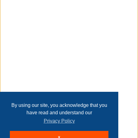
plants can thrive in such a little pot;
Taxable
Transaction Details
Disclaimer
Home
Contact Us
Login
Sign up
User Agreement
Privacy Policy
Past Sales
Page last refreshed Sun, Aug 9, 5:11am MT.
By using our site, you acknowledge that you
have read and understand our
Privacy Policy
© 2026 Delaney Furniture Inc
x
All rights reserved.