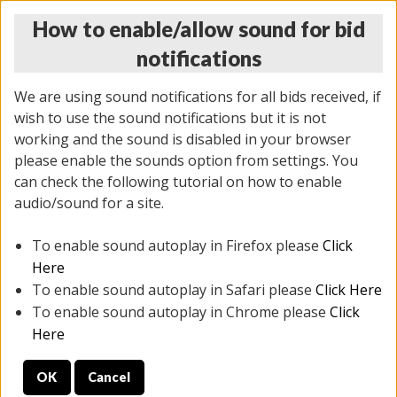
How to enable/allow sound for bid
notifications
We are using sound notifications for all bids received, if
wish to use the sound notifications but it is not
working and the sound is disabled in your browser
please enable the sounds option from settings. You
THURSDAY ONLINE AUCTION
can check the following tutorial on how to enable
9/04/2025
(
1679 lots
)
audio/sound for a site.
To enable sound autoplay in Firefox please
Click
All items closed
EVERYTHING IS SOLD AS IS
Here
To enable sound autoplay in Safari please
Click Here
STOCK IMAGES AND DESCRIPTIONS ARE FOR
To enable sound autoplay in Chrome please
Click
REFERENCE ONLY. PREVIEW IS ALL DAY THE DAY OF
Here
THE SALE.
OK
Cancel
PREVIEW ITEMS BEFORE BIDDING