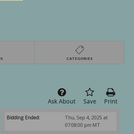
NS
CATEGORIES
Ask About
Save
Print
Bidding Ended:
Thu, Sep 4, 2025 at
07:08:00 pm MT