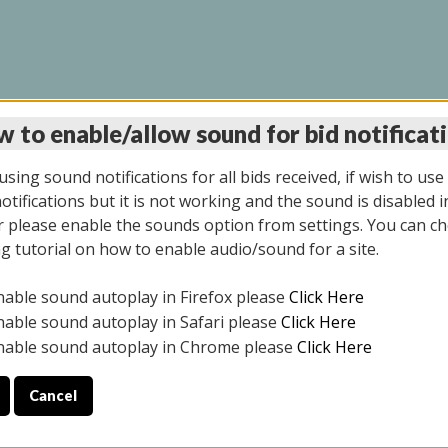
 to enable/allow sound for bid notificat
LINE AUCTION 9/04/2
sing sound notifications for all bids received, if wish to use
tifications but it is not working and the sound is disabled i
 please enable the sounds option from settings. You can ch
ng tutorial on how to enable audio/sound for a site.
All items closed
nable sound autoplay in Firefox please
Click Here
CE ONLY. PREVIEW IS ALL DAY THE DAY OF THE SALE.
nable sound autoplay in Safari please
Click Here
nable sound autoplay in Chrome please
Click Here
Cancel
025
ULE YOUR PICK UP APPOINTMENT***