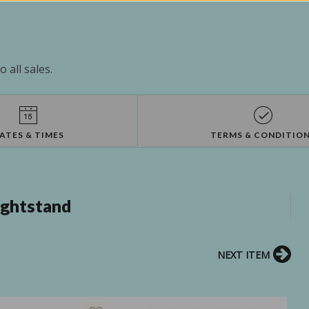
 all sales.
ATES & TIMES
TERMS & CONDITIO
ightstand
NEXT ITEM