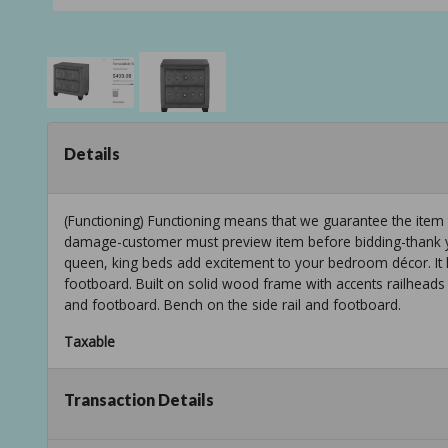
Details
(Functioning) Functioning means that we guarantee the item
damage-customer must preview item before bidding-thank yo
queen, king beds add excitement to your bedroom décor. It 
footboard. Built on solid wood frame with accents railheads a
and footboard. Bench on the side rail and footboard.
Taxable
Transaction Details