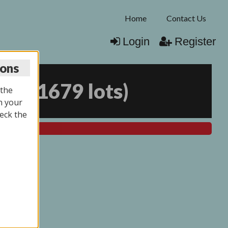
Home
Contact Us
Login
Register
ions
025
(
1679 lots
)
 the
n your
eck the