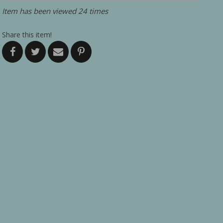
Item has been viewed 24 times
Share this item!