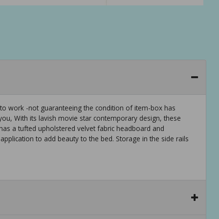
 to work -not guaranteeing the condition of item-box has
u, With its lavish movie star contemporary design, these
has a tufted upholstered velvet fabric headboard and
pplication to add beauty to the bed. Storage in the side rails