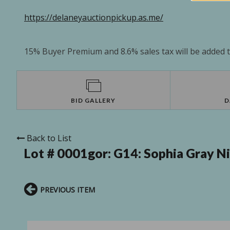
https://delaneyauctionpickup.as.me/
15% Buyer Premium and 8.6% sales tax will be added to
BID GALLERY
D
Back to List
Lot # 0001gor:
G14: Sophia Gray N
PREVIOUS ITEM