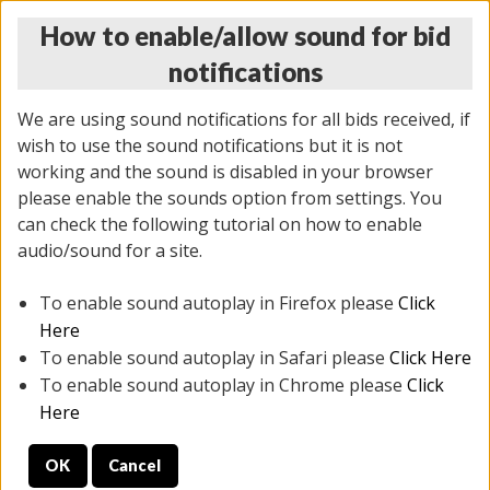
How to enable/allow sound for bid
notifications
We are using sound notifications for all bids received, if
wish to use the sound notifications but it is not
working and the sound is disabled in your browser
please enable the sounds option from settings. You
THURSDAY ONLINE AUCTION
can check the following tutorial on how to enable
9/04/2025
(
1679 lots
)
audio/sound for a site.
To enable sound autoplay in Firefox please
Click
All items closed
EVERYTHING IS SOLD AS IS
Here
To enable sound autoplay in Safari please
Click Here
STOCK IMAGES AND DESCRIPTIONS ARE FOR
To enable sound autoplay in Chrome please
Click
REFERENCE ONLY. PREVIEW IS ALL DAY THE DAY OF
Here
THE SALE.
OK
Cancel
PREVIEW ITEMS BEFORE BIDDING