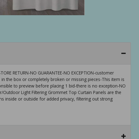
 IS-STORE RETURN-NO GUARANTEE-NO EXCEPTION-customer
 in the box or completely broken or missing pieces-This item is
ible to preview before placing 1 bid-there is no exception-NO
utdoor Light Filtering Grommet Top Curtain Panels are the
s inside or outside for added privacy, filtering out strong