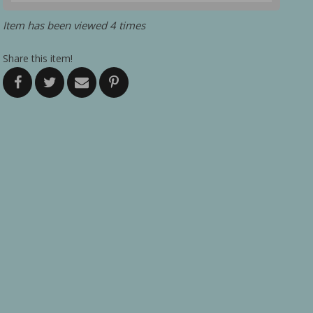
Item has been viewed 4 times
Share this item!