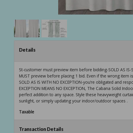
Details
St-customer must preview item before bidding-SOLD AS
MUST preview before placing 1 bid. Even if the wrong item is
SOLD AS IS WITH NO EXCEPTION-you’re obligated and respons
EXCEPTION MEANS NO EXCEPTION, The Cabana Solid Indoor/O
perfect addition to any space. Style these heavyweight curtain
sunlight, or simply updating your indoor/outdoor spaces .
Taxable
Transaction Details