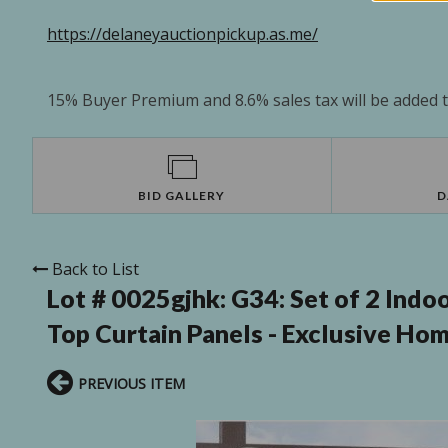
https://delaneyauctionpickup.as.me/
15% Buyer Premium and 8.6% sales tax will be added to
BID GALLERY
D
Back to List
Lot # 0025gjhk:
G34: Set of 2 Ind
Top Curtain Panels - Exclusive Ho
PREVIOUS ITEM