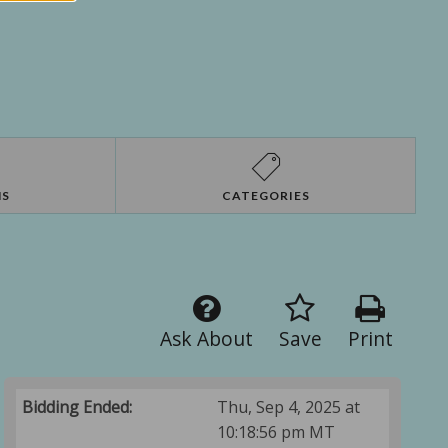
NS
CATEGORIES
Ask About
Save
Print
Bidding Ended:
Thu, Sep 4, 2025 at
10:18:56 pm MT