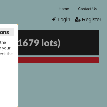
Home
Contact Us
Login
Register
ions
025
(
1679 lots
)
 the
n your
eck the