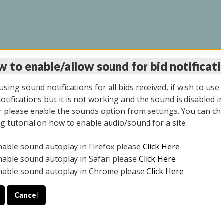
 to enable/allow sound for bid notificat
LINE AUCTION 9/04/2
sing sound notifications for all bids received, if wish to use
tifications but it is not working and the sound is disabled i
 please enable the sounds option from settings. You can ch
ng tutorial on how to enable audio/sound for a site.
All items closed
nable sound autoplay in Firefox please
Click Here
CE ONLY. PREVIEW IS ALL DAY THE DAY OF THE SALE.
nable sound autoplay in Safari please
Click Here
nable sound autoplay in Chrome please
Click Here
Cancel
025
ULE YOUR PICK UP APPOINTMENT***