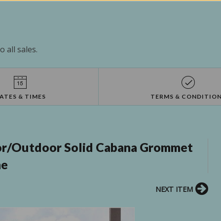
 all sales.
ATES & TIMES
TERMS & CONDITIO
oor/Outdoor Solid Cabana Grommet
me
NEXT ITEM