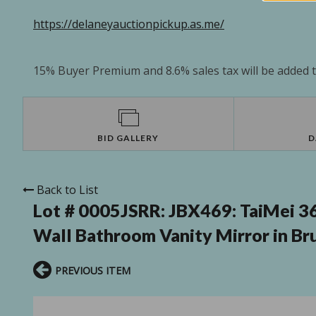
https://delaneyauctionpickup.as.me/
15% Buyer Premium and 8.6% sales tax will be added to
BID GALLERY
D
Back to List
Lot # 0005JSRR:
JBX469: TaiMei 36
Wall Bathroom Vanity Mirror in Br
PREVIOUS ITEM