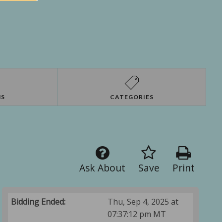
NS
CATEGORIES
Ask About
Save
Print
Bidding Ended:
Thu, Sep 4, 2025 at
07:37:12 pm MT