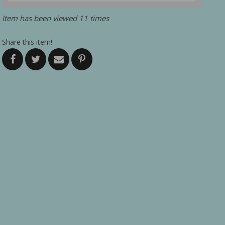
Item has been viewed 11 times
Share this item!