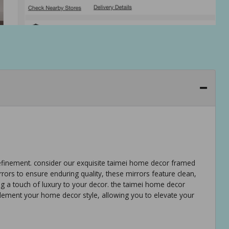
refinement. consider our exquisite taimei home decor framed
rrors to ensure enduring quality, these mirrors feature clean,
ng a touch of luxury to your decor. the taimei home decor
lement your home decor style, allowing you to elevate your