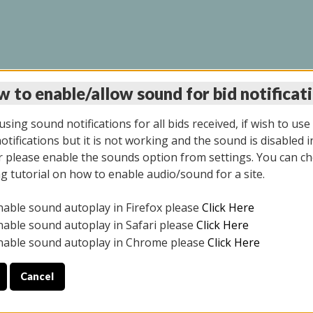
 to enable/allow sound for bid notificat
LINE AUCTION 9/04/2
sing sound notifications for all bids received, if wish to use
tifications but it is not working and the sound is disabled i
 please enable the sounds option from settings. You can ch
ng tutorial on how to enable audio/sound for a site.
All items closed
nable sound autoplay in Firefox please
Click Here
CE ONLY. PREVIEW IS ALL DAY THE DAY OF THE SALE.
nable sound autoplay in Safari please
Click Here
nable sound autoplay in Chrome please
Click Here
Cancel
025
ULE YOUR PICK UP APPOINTMENT***