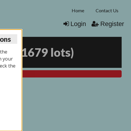
Home
Contact Us
Login
Register
ions
025
(
1679 lots
)
 the
n your
eck the