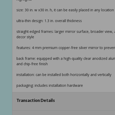
size: 30 in. w x30 in. h, it can be easily placed in any locati
ultra-thin design: 1.3 in. overall thickness
straight-edged frames: larger mirror surface, broader view
decor style
features: 4 mm premium copper-free silver mirror to preve
back frame: equipped with a high-quality clear anodized alu
and chip-free finish
installation: can be installed both horizontally and vertically
packaging: includes installation hardware
warranty: 2-year limited manufacturer warranty
Transaction Details
return policy