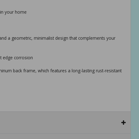
on in your home
, and a geometric, minimalist design that complements your
nt edge corrosion
minum back frame, which features a long-lasting rust-resistant