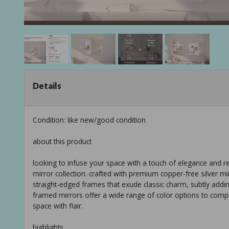
Details
Condition: like new/good condition
about this product
looking to infuse your space with a touch of elegance and 
mirror collection. crafted with premium copper-free silver mi
straight-edged frames that exude classic charm, subtly addi
framed mirrors offer a wide range of color options to comp
space with flair.
highlights