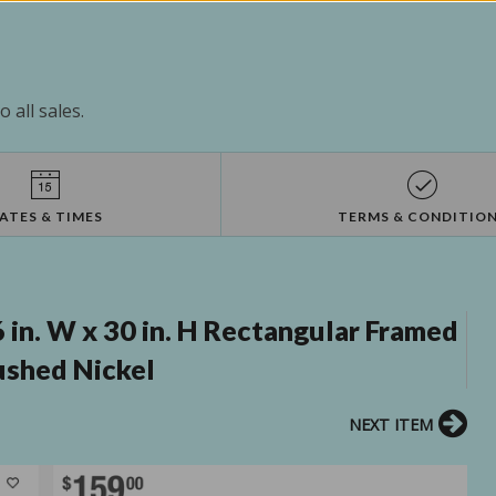
 all sales.
ATES & TIMES
TERMS & CONDITIO
 in. W x 30 in. H Rectangular Framed
ushed Nickel
NEXT ITEM