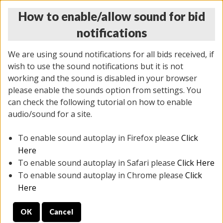
How to enable/allow sound for bid
notifications
We are using sound notifications for all bids received, if
wish to use the sound notifications but it is not
working and the sound is disabled in your browser
please enable the sounds option from settings. You
THURSDAY ONLINE AUCTION
can check the following tutorial on how to enable
9/04/2025
(
1679 lots
)
audio/sound for a site.
To enable sound autoplay in Firefox please
Click
All items closed
EVERYTHING IS SOLD AS IS
Here
To enable sound autoplay in Safari please
Click Here
STOCK IMAGES AND DESCRIPTIONS ARE FOR
To enable sound autoplay in Chrome please
Click
REFERENCE ONLY. PREVIEW IS ALL DAY THE DAY OF
Here
THE SALE.
OK
Cancel
PREVIEW ITEMS BEFORE BIDDING