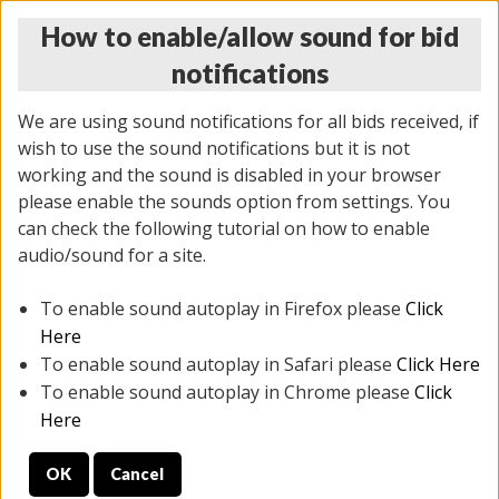
How to enable/allow sound for bid
notifications
We are using sound notifications for all bids received, if
wish to use the sound notifications but it is not
working and the sound is disabled in your browser
please enable the sounds option from settings. You
THURSDAY ONLINE AUCTION
can check the following tutorial on how to enable
9/04/2025
(
1679 lots
)
audio/sound for a site.
To enable sound autoplay in Firefox please
Click
All items closed
EVERYTHING IS SOLD AS IS
Here
To enable sound autoplay in Safari please
Click Here
STOCK IMAGES AND DESCRIPTIONS ARE FOR
To enable sound autoplay in Chrome please
Click
REFERENCE ONLY. PREVIEW IS ALL DAY THE DAY OF
Here
THE SALE.
OK
Cancel
PREVIEW ITEMS BEFORE BIDDING