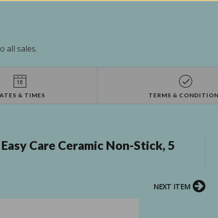
 all sales.
ATES & TIMES
TERMS & CONDITIO
 Easy Care Ceramic Non-Stick, 5
NEXT ITEM