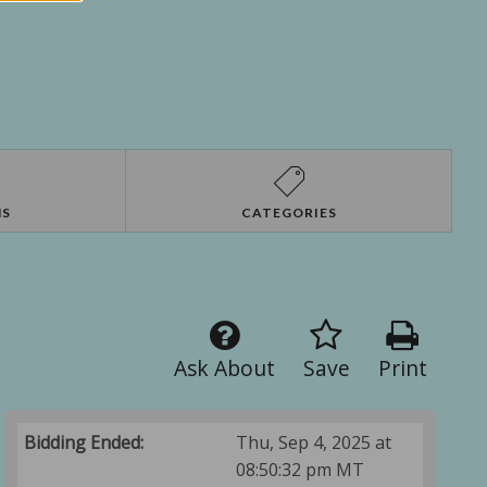
NS
CATEGORIES
Ask About
Save
Print
Bidding Ended:
Thu, Sep 4, 2025 at
08:50:32 pm MT