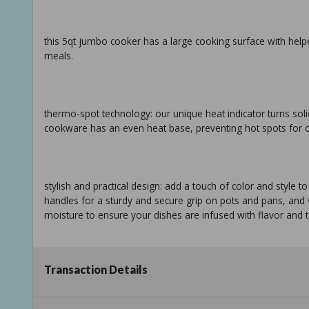
this 5qt jumbo cooker has a large cooking surface with hel
meals.
thermo-spot technology: our unique heat indicator turns soli
cookware has an even heat base, preventing hot spots for o
stylish and practical design: add a touch of color and style 
handles for a sturdy and secure grip on pots and pans, and ve
moisture to ensure your dishes are infused with flavor and 
Transaction Details
effortless cooking and easy cleanup: this cookware is all co
350f, allowing you to prepare a wide variety of delicious m