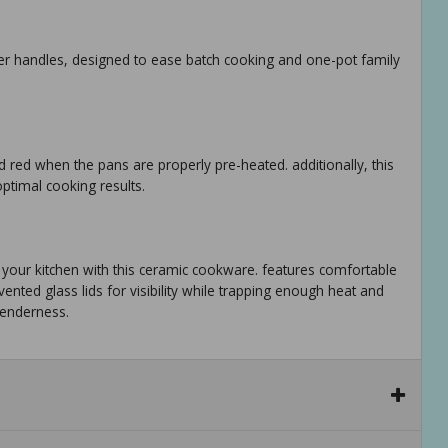
per handles, designed to ease batch cooking and one-pot family
d red when the pans are properly pre-heated. additionally, this
ptimal cooking results.
to your kitchen with this ceramic cookware. features comfortable
nted glass lids for visibility while trapping enough heat and
tenderness.
oktops compatible except for induction, and is oven safe up to
eals. hand wash is recommended. limited lifetime warranty.