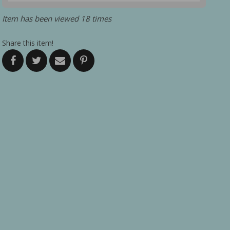
Item has been viewed 18 times
Share this item!