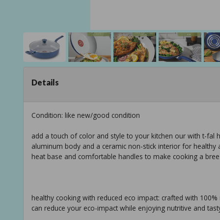
Details
Condition: like new/good condition
add a touch of color and style to your kitchen our with t-fal
aluminum body and a ceramic non-stick interior for healthy 
heat base and comfortable handles to make cooking a bree
healthy cooking with reduced eco impact: crafted with 100% 
can reduce your eco-impact while enjoying nutritive and tasty 