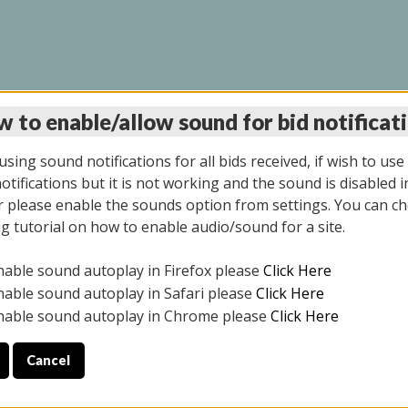
 to enable/allow sound for bid notificat
LINE AUCTION 9/04/2
sing sound notifications for all bids received, if wish to use
tifications but it is not working and the sound is disabled i
 please enable the sounds option from settings. You can ch
ng tutorial on how to enable audio/sound for a site.
All items closed
nable sound autoplay in Firefox please
Click Here
CE ONLY. PREVIEW IS ALL DAY THE DAY OF THE SALE.
nable sound autoplay in Safari please
Click Here
nable sound autoplay in Chrome please
Click Here
Cancel
025
ULE YOUR PICK UP APPOINTMENT***