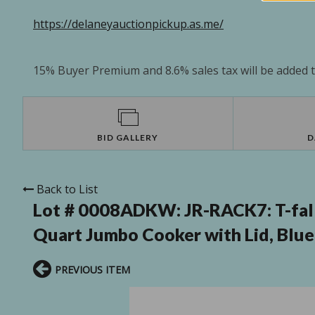
https://delaneyauctionpickup.as.me/
15% Buyer Premium and 8.6% sales tax will be added to
BID GALLERY
D
Back to List
Lot # 0008ADKW:
JR-RACK7: T-fal
Quart Jumbo Cooker with Lid, Blue
PREVIOUS ITEM