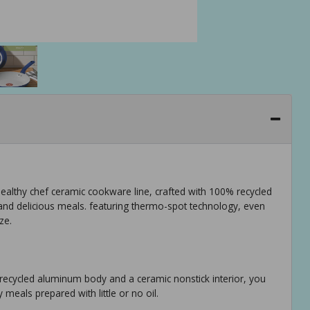
 healthy chef ceramic cookware line, crafted with 100% recycled
and delicious meals. featuring thermo-spot technology, even
ze.
recycled aluminum body and a ceramic nonstick interior, you
meals prepared with little or no oil.