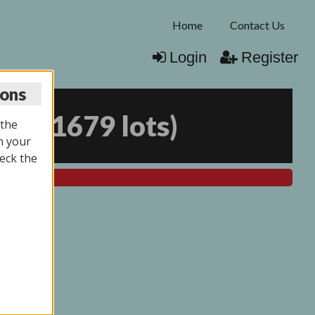
Home
Contact Us
Login
Register
ions
025
(
1679 lots
)
 the
n your
eck the