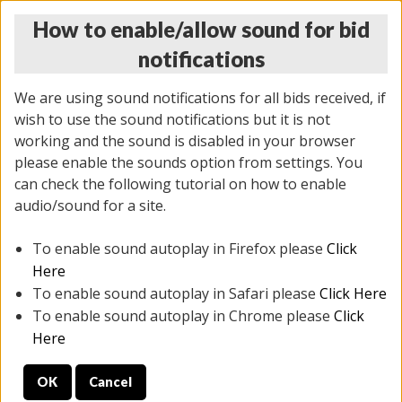
How to enable/allow sound for bid
notifications
We are using sound notifications for all bids received, if
wish to use the sound notifications but it is not
working and the sound is disabled in your browser
please enable the sounds option from settings. You
THURSDAY ONLINE AUCTION
can check the following tutorial on how to enable
9/04/2025
(
1679 lots
)
audio/sound for a site.
To enable sound autoplay in Firefox please
Click
All items closed
EVERYTHING IS SOLD AS IS
Here
To enable sound autoplay in Safari please
Click Here
STOCK IMAGES AND DESCRIPTIONS ARE FOR
To enable sound autoplay in Chrome please
Click
REFERENCE ONLY. PREVIEW IS ALL DAY THE DAY OF
Here
THE SALE.
OK
Cancel
PREVIEW ITEMS BEFORE BIDDING