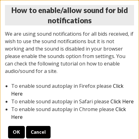
How to enable/allow sound for bid
notifications
We are using sound notifications for all bids received, if
wish to use the sound notifications but it is not
working and the sound is disabled in your browser
please enable the sounds option from settings. You
THURSDAY ONLINE AUCTION
can check the following tutorial on how to enable
9/04/2025
(
1679 lots
)
audio/sound for a site.
To enable sound autoplay in Firefox please
Click
All items closed
EVERYTHING IS SOLD AS IS
Here
To enable sound autoplay in Safari please
Click Here
STOCK IMAGES AND DESCRIPTIONS ARE FOR
To enable sound autoplay in Chrome please
Click
REFERENCE ONLY. PREVIEW IS ALL DAY THE DAY OF
Here
THE SALE.
OK
Cancel
PREVIEW ITEMS BEFORE BIDDING