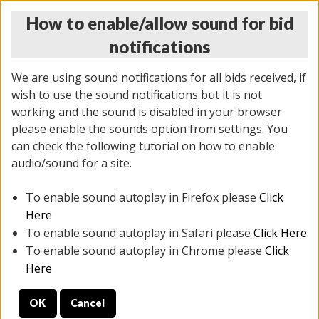
How to enable/allow sound for bid
notifications
We are using sound notifications for all bids received, if
wish to use the sound notifications but it is not
working and the sound is disabled in your browser
please enable the sounds option from settings. You
THURSDAY ONLINE AUCTION
can check the following tutorial on how to enable
9/04/2025
(
1679 lots
)
audio/sound for a site.
To enable sound autoplay in Firefox please
Click
All items closed
EVERYTHING IS SOLD AS IS
Here
To enable sound autoplay in Safari please
Click Here
STOCK IMAGES AND DESCRIPTIONS ARE FOR
To enable sound autoplay in Chrome please
Click
REFERENCE ONLY. PREVIEW IS ALL DAY THE DAY OF
Here
THE SALE.
OK
Cancel
PREVIEW ITEMS BEFORE BIDDING