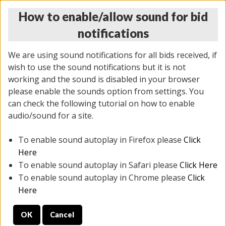
How to enable/allow sound for bid
notifications
We are using sound notifications for all bids received, if
wish to use the sound notifications but it is not
working and the sound is disabled in your browser
please enable the sounds option from settings. You
THURSDAY ONLINE AUCTION
can check the following tutorial on how to enable
9/04/2025
(
1679 lots
)
audio/sound for a site.
To enable sound autoplay in Firefox please
Click
All items closed
EVERYTHING IS SOLD AS IS
Here
To enable sound autoplay in Safari please
Click Here
STOCK IMAGES AND DESCRIPTIONS ARE FOR
To enable sound autoplay in Chrome please
Click
REFERENCE ONLY. PREVIEW IS ALL DAY THE DAY OF
Here
THE SALE.
OK
Cancel
PREVIEW ITEMS BEFORE BIDDING