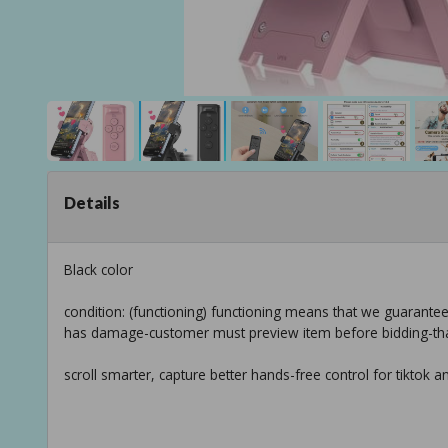
Details
Black color
condition: (functioning) functioning means that we guarante
has damage-customer must preview item before bidding-th
scroll smarter, capture better hands-free control for tiktok 