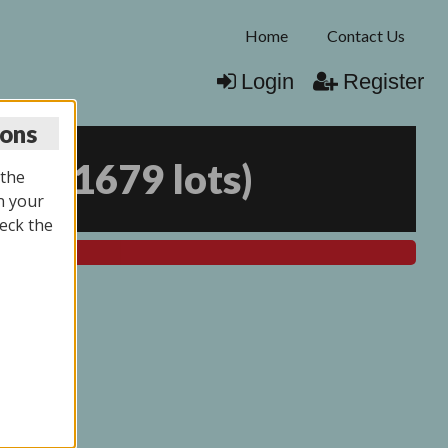
Home
Contact Us
Login
Register
ions
025
(
1679 lots
)
 the
n your
eck the