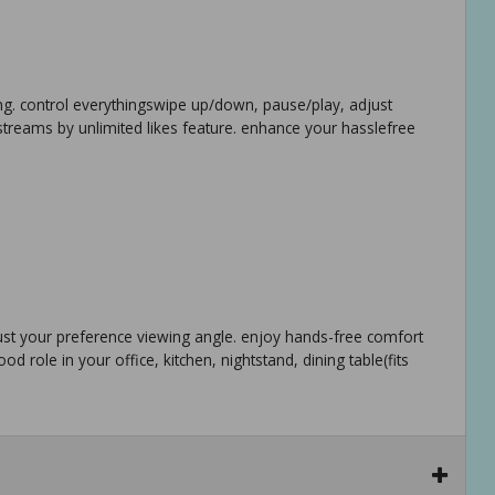
ling. control everythingswipe up/down, pause/play, adjust
 streams by unlimited likes feature. enhance your hasslefree
just your preference viewing angle. enjoy hands-free comfort
d role in your office, kitchen, nightstand, dining table(fits