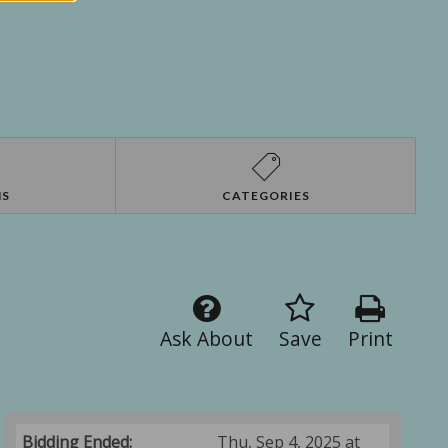
NS
CATEGORIES
Ask About
Save
Print
Bidding Ended:
Thu, Sep 4, 2025 at