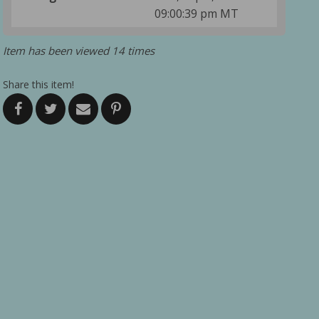
09:00:39 pm MT
Item has been viewed 14 times
Share this item!