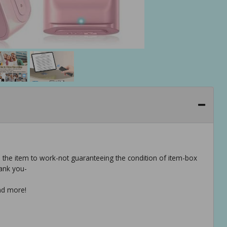
e the item to work-not guaranteeing the condition of item-box
ank you-
and more!