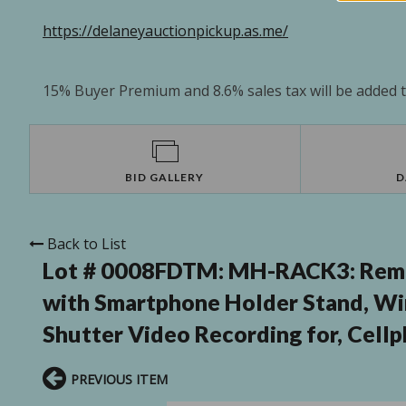
https://delaneyauctionpickup.as.me/
15% Buyer Premium and 8.6% sales tax will be added to
BID GALLERY
D
Back to List
Lot # 0008FDTM:
MH-RACK3: Remot
with Smartphone Holder Stand, Wir
Shutter Video Recording for, Cell
PREVIOUS ITEM