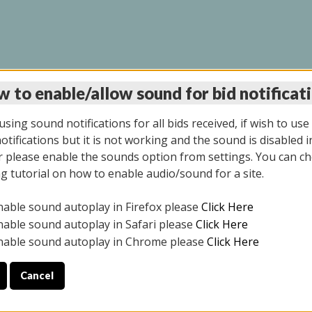
 to enable/allow sound for bid notificat
LINE AUCTION 9/04/2
sing sound notifications for all bids received, if wish to use
tifications but it is not working and the sound is disabled i
 please enable the sounds option from settings. You can ch
ng tutorial on how to enable audio/sound for a site.
All items closed
nable sound autoplay in Firefox please
Click Here
CE ONLY. PREVIEW IS ALL DAY THE DAY OF THE SALE.
nable sound autoplay in Safari please
Click Here
nable sound autoplay in Chrome please
Click Here
Cancel
025
ULE YOUR PICK UP APPOINTMENT***