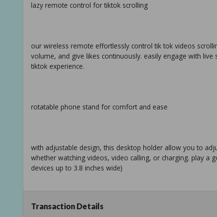
lazy remote control for tiktok scrolling
our wireless remote effortlessly control tik tok videos scrol
volume, and give likes continuously. easily engage with live
tiktok experience.
rotatable phone stand for comfort and ease
with adjustable design, this desktop holder allow you to ad
whether watching videos, video calling, or charging. play a goo
devices up to 3.8 inches wide)
Transaction Details
camera shutter & video recording remote