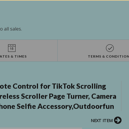
 all sales.
ATES & TIMES
TERMS & CONDITIO
e Control for TikTok Scrolling
eless Scroller Page Turner, Camera
phone Selfie Accessory,Outdoorfun
NEXT ITEM