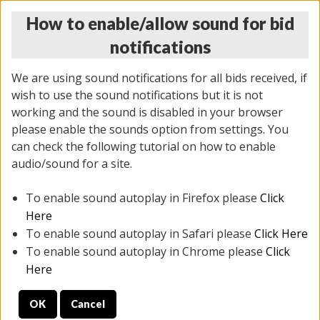
How to enable/allow sound for bid
notifications
We are using sound notifications for all bids received, if
wish to use the sound notifications but it is not
working and the sound is disabled in your browser
please enable the sounds option from settings. You
THURSDAY ONLINE AUCTION
can check the following tutorial on how to enable
9/04/2025
(
1679 lots
)
audio/sound for a site.
To enable sound autoplay in Firefox please
Click
All items closed
EVERYTHING IS SOLD AS IS
Here
To enable sound autoplay in Safari please
Click Here
STOCK IMAGES AND DESCRIPTIONS ARE FOR
To enable sound autoplay in Chrome please
Click
REFERENCE ONLY. PREVIEW IS ALL DAY THE DAY OF
Here
THE SALE.
OK
Cancel
PREVIEW ITEMS BEFORE BIDDING