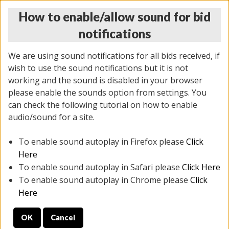
How to enable/allow sound for bid
notifications
We are using sound notifications for all bids received, if
wish to use the sound notifications but it is not
working and the sound is disabled in your browser
please enable the sounds option from settings. You
THURSDAY ONLINE AUCTION
can check the following tutorial on how to enable
9/04/2025
(
1679 lots
)
audio/sound for a site.
To enable sound autoplay in Firefox please
Click
All items closed
EVERYTHING IS SOLD AS IS
Here
To enable sound autoplay in Safari please
Click Here
STOCK IMAGES AND DESCRIPTIONS ARE FOR
To enable sound autoplay in Chrome please
Click
REFERENCE ONLY. PREVIEW IS ALL DAY THE DAY OF
Here
THE SALE.
OK
Cancel
PREVIEW ITEMS BEFORE BIDDING