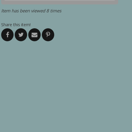
Item has been viewed 8 times
Share this item!