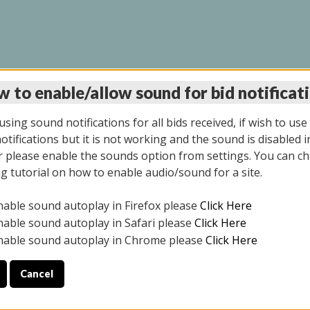
 to enable/allow sound for bid notificat
LINE AUCTION 9/04/2
sing sound notifications for all bids received, if wish to use
tifications but it is not working and the sound is disabled i
 please enable the sounds option from settings. You can ch
ng tutorial on how to enable audio/sound for a site.
All items closed
nable sound autoplay in Firefox please
Click Here
CE ONLY. PREVIEW IS ALL DAY THE DAY OF THE SALE.
nable sound autoplay in Safari please
Click Here
nable sound autoplay in Chrome please
Click Here
Cancel
025
ULE YOUR PICK UP APPOINTMENT***