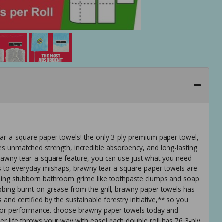
ar-a-square paper towels! the only 3-ply premium paper towel,
es unmatched strength, incredible absorbency, and long-lasting
e brawny tear-a-square feature, you can use just what you need
ers to everyday mishaps, brawny tear-a-square paper towels are
ling stubborn bathroom grime like toothpaste clumps and soap
bbing burnt-on grease from the grill, brawny paper towels has
nd certified by the sustainable forestry initiative,** so you
th or performance. choose brawny paper towels today and
r life throws your way with ease! each double roll has 76 3-ply