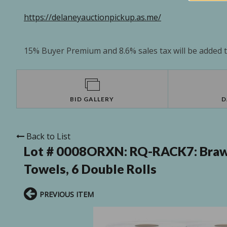
https://delaneyauctionpickup.as.me/
15% Buyer Premium and 8.6% sales tax will be added to
BID GALLERY
D
Back to List
Lot # 0008ORXN:
RQ-RACK7: Brawn
Towels, 6 Double Rolls
PREVIOUS ITEM