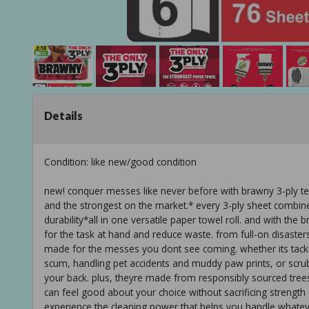
Details
Condition: like new/good condition
new! conquer messes like never before with brawny 3-ply te
and the strongest on the market.* every 3-ply sheet combin
durability*all in one versatile paper towel roll. and with th
for the task at hand and reduce waste. from full-on disast
made for the messes you dont see coming. whether its tack
scum, handling pet accidents and muddy paw prints, or scru
your back. plus, theyre made from responsibly sourced trees a
can feel good about your choice without sacrificing streng
experience the cleaning power that helps you handle whateve