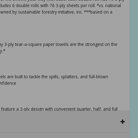
udes 6 double rolls with 76 3-ply sheets per roll. *vs. national
wned by sustainable forestry initiative, inc. ***based on a
y 3-ply tear-a-square paper towels are the strongest on the
y.*
re built to tackle the spills, splatters, and full-blown
onfidence
ature a 3-ply design with convenient quarter, half, and full