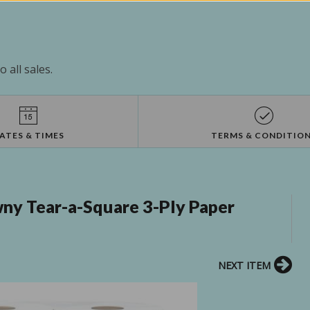
 all sales.
ATES & TIMES
TERMS & CONDITIO
y Tear-a-Square 3-Ply Paper
NEXT ITEM