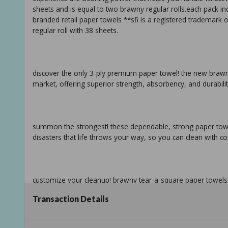
sheets and is equal to two brawny regular rolls.each pack incl
branded retail paper towels **sfi is a registered trademark o
regular roll with 38 sheets.
discover the only 3-ply premium paper towel! the new brawn
market, offering superior strength, absorbency, and durabilit
summon the strongest! these dependable, strong paper towels a
disasters that life throws your way, so you can clean with c
customize your cleanup! brawny tear-a-square paper towels fe
sheets to empower you to match your mess and waste less
Transaction Details