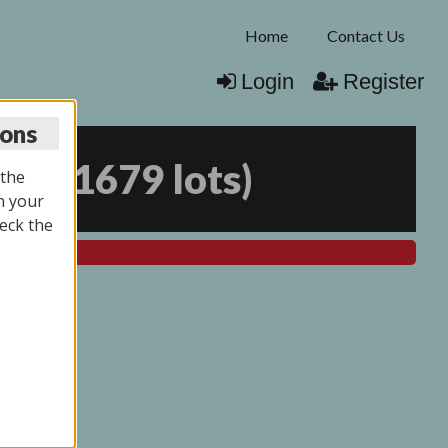
Home
Contact Us
Login
Register
ions
025
(
1679 lots
)
 the
n your
eck the