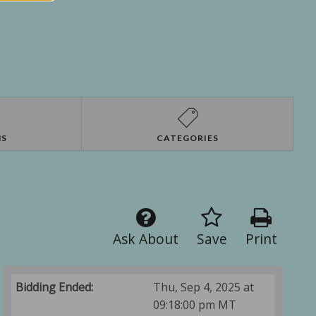
NS
CATEGORIES
Ask About
Save
Print
Bidding Ended:
Thu, Sep 4, 2025 at
09:18:00 pm MT