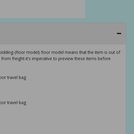
idding-(floor model) floor model means that the item is out of
rom freight-it's imperative to preview these items before
oor travel bag
oor travel bag