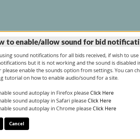
 to enable/allow sound for bid notificat
LINE AUCTION 9/04/2
sing sound notifications for all bids received, if wish to use
tifications but it is not working and the sound is disabled i
 please enable the sounds option from settings. You can ch
ng tutorial on how to enable audio/sound for a site.
All items closed
nable sound autoplay in Firefox please
Click Here
CE ONLY. PREVIEW IS ALL DAY THE DAY OF THE SALE.
nable sound autoplay in Safari please
Click Here
nable sound autoplay in Chrome please
Click Here
Cancel
025
ULE YOUR PICK UP APPOINTMENT***