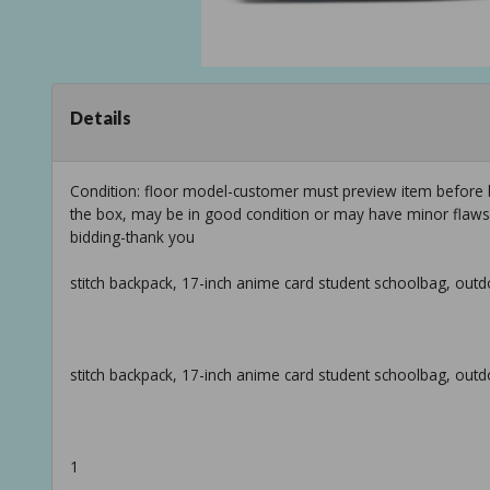
Details
Condition: floor model-customer must preview item before b
the box, may be in good condition or may have minor flaws f
bidding-thank you
stitch backpack, 17-inch anime card student schoolbag, outd
stitch backpack, 17-inch anime card student schoolbag, outd
1