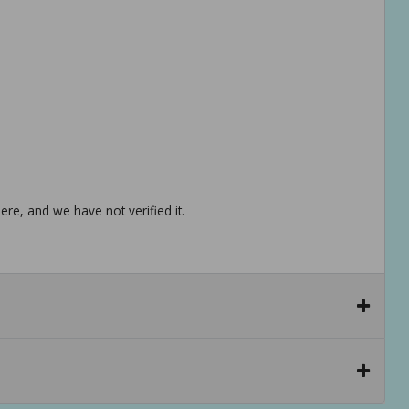
re, and we have not verified it.