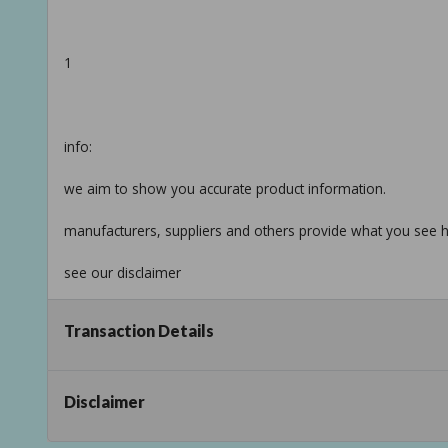
1
info:
we aim to show you accurate product information.
manufacturers, suppliers and others provide what you see he
see our disclaimer
Taxable
Transaction Details
Disclaimer