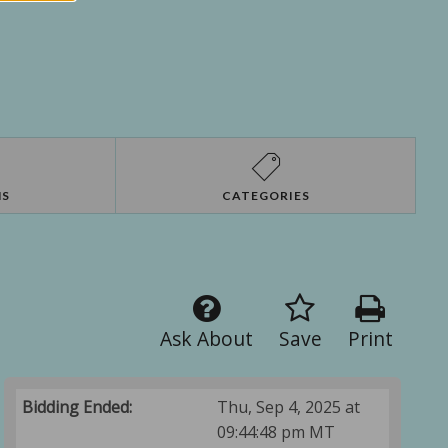
NS
CATEGORIES
Ask About
Save
Print
Bidding Ended:
Thu, Sep 4, 2025 at
09:44:48 pm MT