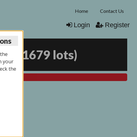
Home
Contact Us
Login
Register
ions
025
(
1679 lots
)
 the
n your
eck the