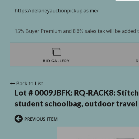
https://delaneyauctionpickup.as.me/
15% Buyer Premium and 8.6% sales tax will be added to
BID GALLERY
D
Back to List
Lot # 0009JBFK:
RQ-RACK8: Stitch 
student schoolbag, outdoor travel
PREVIOUS ITEM