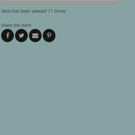
Item has been viewed 11 times
Share this item!