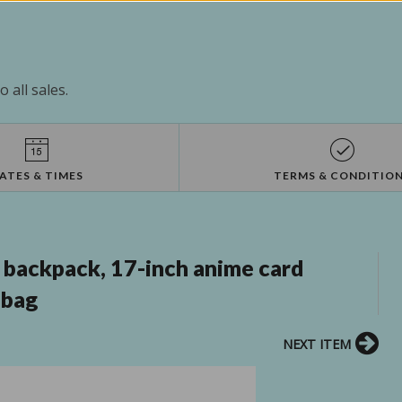
 all sales.
ATES & TIMES
TERMS & CONDITIO
backpack, 17-inch anime card
 bag
NEXT ITEM