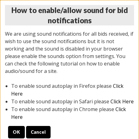
How to enable/allow sound for bid
notifications
We are using sound notifications for all bids received, if
wish to use the sound notifications but it is not
working and the sound is disabled in your browser
please enable the sounds option from settings. You
THURSDAY ONLINE AUCTION
can check the following tutorial on how to enable
9/04/2025
(
1679 lots
)
audio/sound for a site.
To enable sound autoplay in Firefox please
Click
All items closed
EVERYTHING IS SOLD AS IS
Here
To enable sound autoplay in Safari please
Click Here
STOCK IMAGES AND DESCRIPTIONS ARE FOR
To enable sound autoplay in Chrome please
Click
REFERENCE ONLY. PREVIEW IS ALL DAY THE DAY OF
Here
THE SALE.
OK
Cancel
PREVIEW ITEMS BEFORE BIDDING