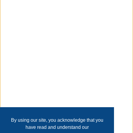
compound scraping, screwdriving, roller cleaning, bottle
opening, and more. Its polished carbon steel blade
ensures superior durability, making it a reliable companion
for various tasks.
Taxable
Transaction Details
Disclaimer
Home
Contact Us
Login
Sign up
User Agreement
Privacy Policy
Past Sales
Page last refreshed Fri, Aug 7, 8:08am MT.
By using our site, you acknowledge that you
have read and understand our