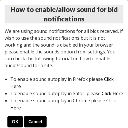
How to enable/allow sound for bid
notifications
We are using sound notifications for all bids received, if
wish to use the sound notifications but it is not
working and the sound is disabled in your browser
please enable the sounds option from settings. You
THURSDAY ONLINE AUCTION
can check the following tutorial on how to enable
9/04/2025
(
1679 lots
)
audio/sound for a site.
To enable sound autoplay in Firefox please
Click
All items closed
EVERYTHING IS SOLD AS IS
Here
To enable sound autoplay in Safari please
Click Here
STOCK IMAGES AND DESCRIPTIONS ARE FOR
To enable sound autoplay in Chrome please
Click
REFERENCE ONLY. PREVIEW IS ALL DAY THE DAY OF
Here
THE SALE.
OK
Cancel
PREVIEW ITEMS BEFORE BIDDING