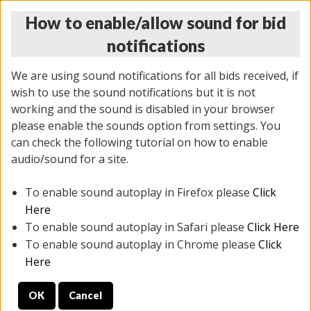
How to enable/allow sound for bid
notifications
We are using sound notifications for all bids received, if
wish to use the sound notifications but it is not
working and the sound is disabled in your browser
please enable the sounds option from settings. You
THURSDAY ONLINE AUCTION
can check the following tutorial on how to enable
9/04/2025
(
1679 lots
)
audio/sound for a site.
To enable sound autoplay in Firefox please
Click
All items closed
EVERYTHING IS SOLD AS IS
Here
To enable sound autoplay in Safari please
Click Here
STOCK IMAGES AND DESCRIPTIONS ARE FOR
To enable sound autoplay in Chrome please
Click
REFERENCE ONLY. PREVIEW IS ALL DAY THE DAY OF
Here
THE SALE.
OK
Cancel
PREVIEW ITEMS BEFORE BIDDING