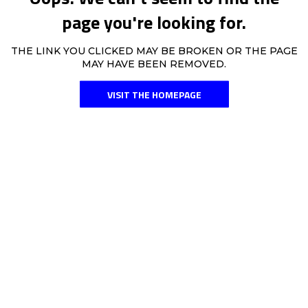
page you're looking for.
THE LINK YOU CLICKED MAY BE BROKEN OR THE PAGE
MAY HAVE BEEN REMOVED.
VISIT THE HOMEPAGE