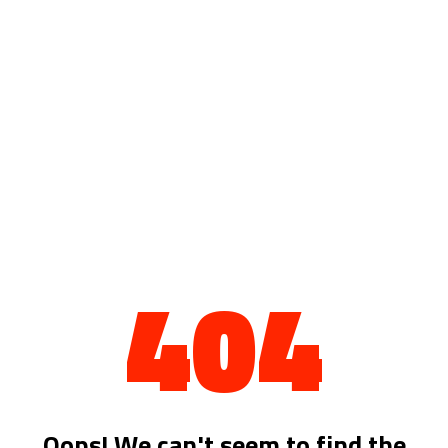
404
Oops! We can't seem to find the