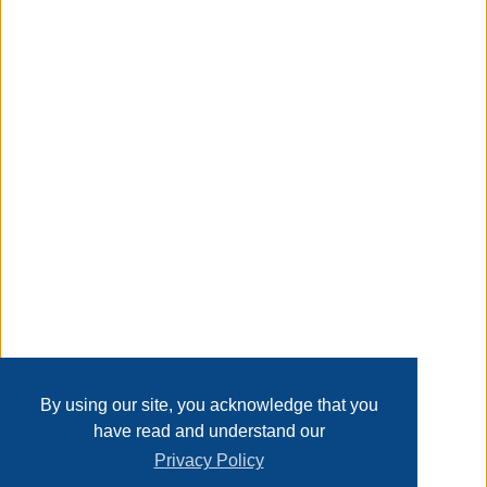
en cualquier lugar.
resistente y duradera: la varita de burbujas est hecha de
plstico abs duradero, con bordes lisos y sin rebabas, y la
botella es a prueba de fugas, sin preocupaciones para
jugar y duradera para jugar
Transaction Details
Taxable
Disclaimer
Home
Contact Us
Login
Sign up
User Agreement
Privacy Policy
Past Sales
Page last refreshed Sat, Aug 8, 5:59am MT.
By using our site, you acknowledge that you
have read and understand our
Privacy Policy