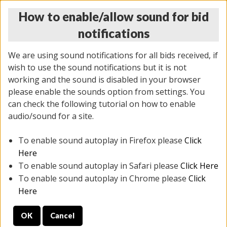
How to enable/allow sound for bid
notifications
We are using sound notifications for all bids received, if
wish to use the sound notifications but it is not
working and the sound is disabled in your browser
please enable the sounds option from settings. You
THURSDAY ONLINE AUCTION
can check the following tutorial on how to enable
9/04/2025
(
1679 lots
)
audio/sound for a site.
To enable sound autoplay in Firefox please
Click
All items closed
EVERYTHING IS SOLD AS IS
Here
To enable sound autoplay in Safari please
Click Here
STOCK IMAGES AND DESCRIPTIONS ARE FOR
To enable sound autoplay in Chrome please
Click
REFERENCE ONLY. PREVIEW IS ALL DAY THE DAY OF
Here
THE SALE.
OK
Cancel
PREVIEW ITEMS BEFORE BIDDING