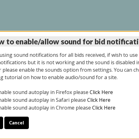
 to enable/allow sound for bid notificat
LINE AUCTION 9/04/2
sing sound notifications for all bids received, if wish to use
tifications but it is not working and the sound is disabled i
 please enable the sounds option from settings. You can ch
ng tutorial on how to enable audio/sound for a site.
All items closed
nable sound autoplay in Firefox please
Click Here
CE ONLY. PREVIEW IS ALL DAY THE DAY OF THE SALE.
nable sound autoplay in Safari please
Click Here
nable sound autoplay in Chrome please
Click Here
Cancel
025
ULE YOUR PICK UP APPOINTMENT***