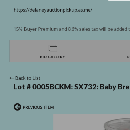
https://delaneyauctionpickup.as.me/
15% Buyer Premium and 8.6% sales tax will be added to
BID GALLERY
D
Back to List
Lot # 0005BCKM:
SX732: Baby Bre
PREVIOUS ITEM