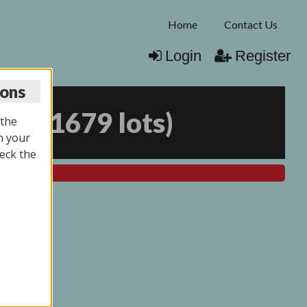
Home
Contact Us
Login
Register
ions
025
(
1679 lots
)
 the
n your
eck the