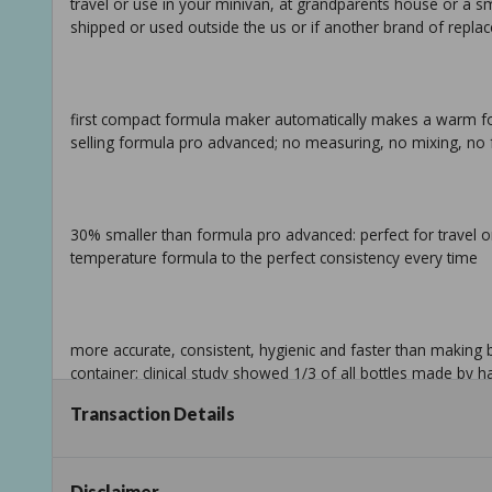
travel or use in your minivan, at grandparents house or a sma
shipped or used outside the us or if another brand of repla
first compact formula maker automatically makes a warm fo
selling formula pro advanced; no measuring, no mixing, no 
30% smaller than formula pro advanced: perfect for travel o
temperature formula to the perfect consistency every time
more accurate, consistent, hygienic and faster than making 
container; clinical study showed 1/3 of all bottles made by
Transaction Details
works with virtually all formula brands and all brands/types of
separately)
Disclaimer