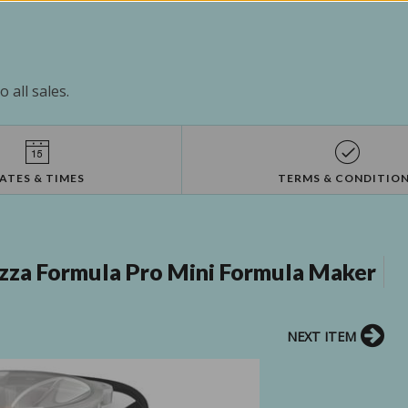
 all sales.
ATES & TIMES
TERMS & CONDITIO
zza Formula Pro Mini Formula Maker
NEXT ITEM