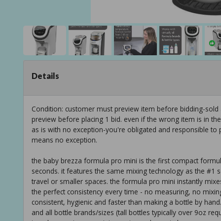
Details
Condition: customer must preview item before bidding-sold
preview before placing 1 bid. even if the wrong item is in th
as is with no exception-you're obligated and responsible to 
means no exception.
the baby brezza formula pro mini is the first compact form
seconds. it features the same mixing technology as the #1 se
travel or smaller spaces. the formula pro mini instantly m
the perfect consistency every time - no measuring, no mixing
consistent, hygienic and faster than making a bottle by hand.
and all bottle brands/sizes (tall bottles typically over 9oz req