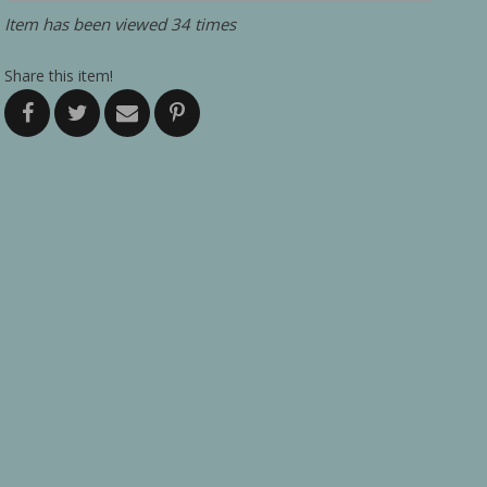
Item has been viewed 34 times
Share this item!