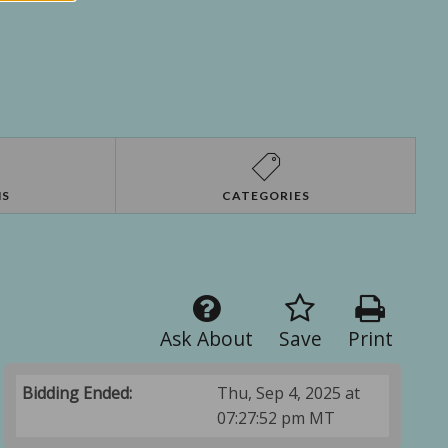
NS
CATEGORIES
Ask About
Save
Print
Bidding Ended:
Thu, Sep 4, 2025 at
07:27:52 pm MT