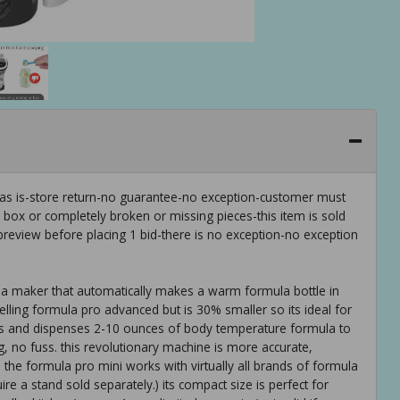
 as is-store return-no guarantee-no exception-customer must
e box or completely broken or missing pieces-this item is sold
preview before placing 1 bid-there is no exception-no exception
ula maker that automatically makes a warm formula bottle in
lling formula pro advanced but is 30% smaller so its ideal for
ixes and dispenses 2-10 ounces of body temperature formula to
, no fuss. this revolutionary machine is more accurate,
 the formula pro mini works with virtually all brands of formula
uire a stand sold separately.) its compact size is perfect for