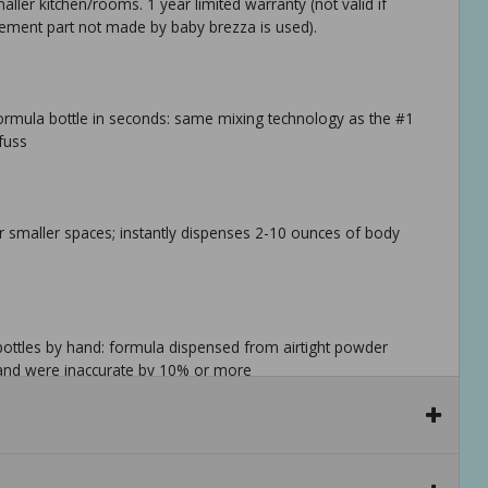
ller kitchen/rooms. 1 year limited warranty (not valid if
cement part not made by baby brezza is used).
rmula bottle in seconds: same mixing technology as the #1
fuss
r smaller spaces; instantly dispenses 2-10 ounces of body
bottles by hand: formula dispensed from airtight powder
 hand were inaccurate by 10% or more
 bottles: tall bottles typically over 9oz require a stand (sold