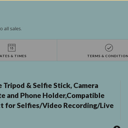
 all sales.
ATES & TIMES
TERMS & CONDITIO
 Tripod & Selfie Stick, Camera
te and Phone Holder,Compatible
t for Selfies/Video Recording/Live