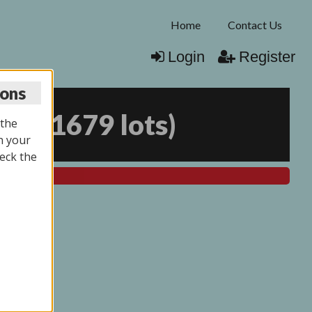
Home
Contact Us
Login
Register
ions
025
(
1679 lots
)
 the
n your
eck the