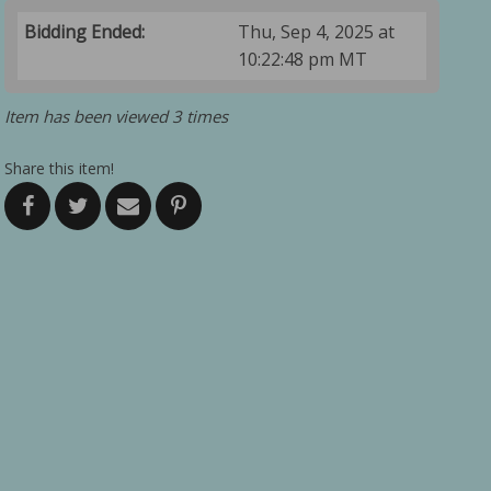
Bidding Ended:
Thu, Sep 4, 2025 at
10:22:48 pm MT
Item has been viewed 3 times
Share this item!