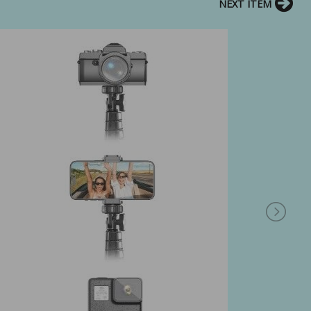
NEXT ITEM