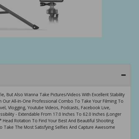
e, But Also Wanna Take Pictures/Videos With Excellent Stability
th Our All-In-One Professional Combo To Take Your Filming To
avel, Vlogging, Youtube Videos, Podcasts, Facebook Live,
sibility - Extendable From 17.0 Inches To 62.0 Inches (Longer
 Head Rotation To Find Your Best And Beautiful Shooting
o Take The Most Satisfying Selfies And Capture Awesome