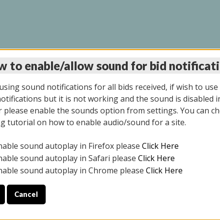
 to enable/allow sound for bid notificat
LINE AUCTION 9/04/2
sing sound notifications for all bids received, if wish to use
tifications but it is not working and the sound is disabled i
 please enable the sounds option from settings. You can ch
ng tutorial on how to enable audio/sound for a site.
All items closed
nable sound autoplay in Firefox please
Click Here
CE ONLY. PREVIEW IS ALL DAY THE DAY OF THE SALE.
nable sound autoplay in Safari please
Click Here
nable sound autoplay in Chrome please
Click Here
Cancel
025
ULE YOUR PICK UP APPOINTMENT***