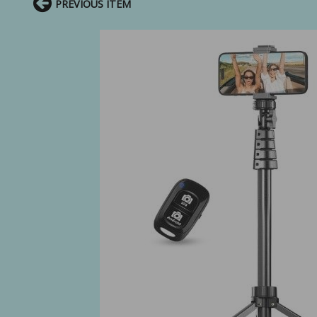
PREVIOUS ITEM