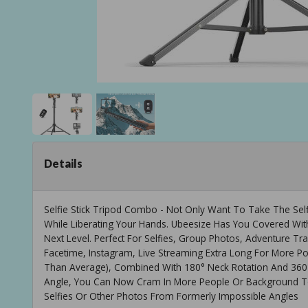
Details
Selfie Stick Tripod Combo - Not Only Want To Take The Selfi
While Liberating Your Hands. Ubeesize Has You Covered Wi
Next Level. Perfect For Selfies, Group Photos, Adventure Tr
Facetime, Instagram, Live Streaming Extra Long For More Pos
Than Average), Combined With 180° Neck Rotation And 360°
Angle, You Can Now Cram In More People Or Background T
Selfies Or Other Photos From Formerly Impossible Angles