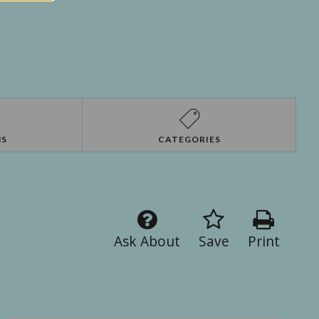
NS
CATEGORIES
Ask About
Save
Print