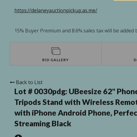
https://delaneyauctionpickup.as.me/
15% Buyer Premium and 8.6% sales tax will be added to
BID GALLERY
D
Back to List
Lot # 0030pdg:
UBeesize 62" Phone
Tripods Stand with Wireless Remo
with iPhone Android Phone, Perfec
Streaming Black