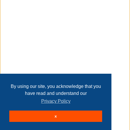
return policy
Transaction Details
product information
internet # 203378700
Disclaimer
model # hdx 960362
store sku # 960362
Taxable
Home
Contact Us
Login
Sign up
User Agreement
Privacy Policy
Past Sales
Page last refreshed Thu, Aug 6, 5:38pm MT.
By using our site, you acknowledge that you
have read and understand our
Privacy Policy
© 2026 Delaney Furniture Inc
x
All rights reserved.
Active Users: 455