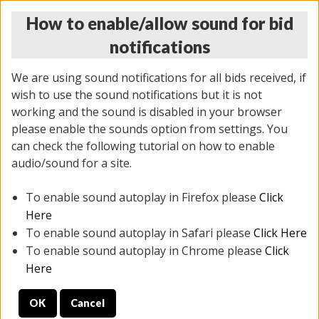
How to enable/allow sound for bid
notifications
We are using sound notifications for all bids received, if
wish to use the sound notifications but it is not
working and the sound is disabled in your browser
please enable the sounds option from settings. You
THURSDAY ONLINE AUCTION
can check the following tutorial on how to enable
9/04/2025
(
1679 lots
)
audio/sound for a site.
To enable sound autoplay in Firefox please
Click
All items closed
EVERYTHING IS SOLD AS IS
Here
To enable sound autoplay in Safari please
Click Here
STOCK IMAGES AND DESCRIPTIONS ARE FOR
To enable sound autoplay in Chrome please
Click
REFERENCE ONLY. PREVIEW IS ALL DAY THE DAY OF
Here
THE SALE.
OK
Cancel
PREVIEW ITEMS BEFORE BIDDING