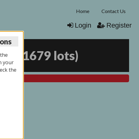
Home
Contact Us
Login
Register
ions
025
(
1679 lots
)
 the
n your
eck the