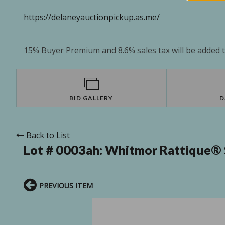
https://delaneyauctionpickup.as.me/
15% Buyer Premium and 8.6% sales tax will be added to
BID GALLERY
D
Back to List
Lot # 0003ah:
Whitmor Rattique® S
PREVIOUS ITEM