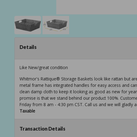
Details
Like New/great condition
Whitmor's Rattique® Storage Baskets look like rattan but a
metal frame has integrated handles for easy access and carry
clean damp cloth to keep it looking as good as new for yea
promise is that we stand behind our product 100%. Customer
Friday from 8 am - 4:30 pm CST. Call us and we will gladly a
Taxable
Transaction Details