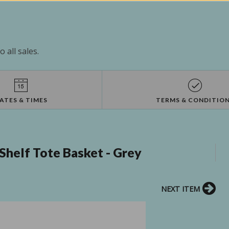
 all sales.
ATES & TIMES
TERMS & CONDITIO
helf Tote Basket - Grey
NEXT ITEM