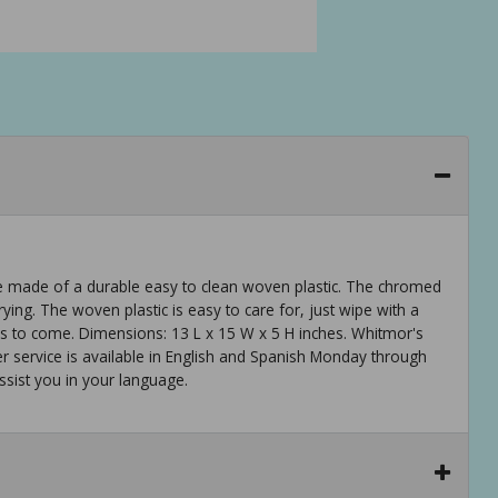
re made of a durable easy to clean woven plastic. The chromed
ing. The woven plastic is easy to care for, just wipe with a
rs to come. Dimensions: 13 L x 15 W x 5 H inches. Whitmor's
 service is available in English and Spanish Monday through
ssist you in your language.