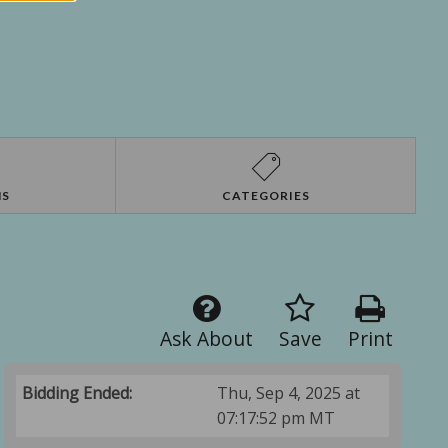
NS
CATEGORIES
Ask About
Save
Print
Bidding Ended:
Thu, Sep 4, 2025 at
07:17:52 pm MT