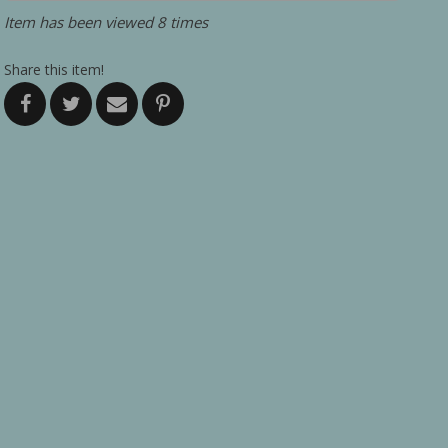
Item has been viewed 8 times
Share this item!