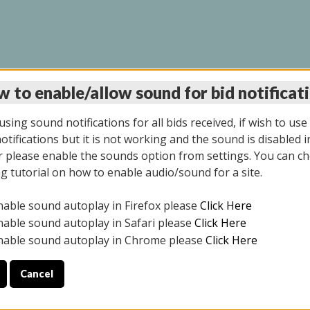
 to enable/allow sound for bid notificat
LINE AUCTION 9/04/2
sing sound notifications for all bids received, if wish to use
tifications but it is not working and the sound is disabled i
 please enable the sounds option from settings. You can ch
ng tutorial on how to enable audio/sound for a site.
All items closed
nable sound autoplay in Firefox please
Click Here
CE ONLY. PREVIEW IS ALL DAY THE DAY OF THE SALE.
nable sound autoplay in Safari please
Click Here
nable sound autoplay in Chrome please
Click Here
Cancel
025
ULE YOUR PICK UP APPOINTMENT***