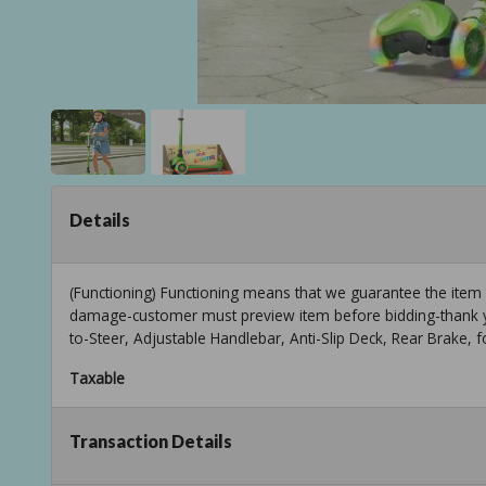
Details
(Functioning) Functioning means that we guarantee the item
damage-customer must preview item before bidding-thank y
to-Steer, Adjustable Handlebar, Anti-Slip Deck, Rear Brake, 
Taxable
Transaction Details