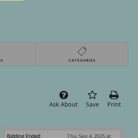
NS
CATEGORIES
Ask About
Save
Print
Bidding Ended:
Thu, Sep 4, 2025 at