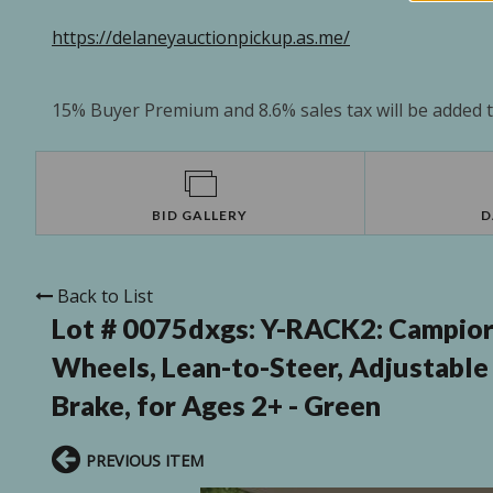
https://delaneyauctionpickup.as.me/
15% Buyer Premium and 8.6% sales tax will be added to
BID GALLERY
D
Back to List
Lot # 0075dxgs:
Y-RACK2: Campior 
Wheels, Lean-to-Steer, Adjustable 
Brake, for Ages 2+ - Green
PREVIOUS ITEM