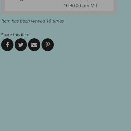
10:30:00 pm MT
Item has been viewed 18 times
Share this item!