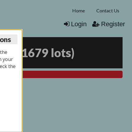
Home
Contact Us
Login
Register
ions
025
(
1679 lots
)
 the
n your
eck the