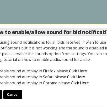
 to enable/allow sound for bid notificat
LINE AUCTION 9/04/2
sing sound notifications for all bids received, if wish to use
tifications but it is not working and the sound is disabled i
 please enable the sounds option from settings. You can ch
ng tutorial on how to enable audio/sound for a site.
All items closed
nable sound autoplay in Firefox please
Click Here
CE ONLY. PREVIEW IS ALL DAY THE DAY OF THE SALE.
nable sound autoplay in Safari please
Click Here
nable sound autoplay in Chrome please
Click Here
Cancel
025
ULE YOUR PICK UP APPOINTMENT***