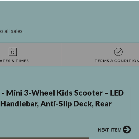
 all sales.
ATES & TIMES
TERMS & CONDITIO
- Mini 3-Wheel Kids Scooter – LED
Handlebar, Anti-Slip Deck, Rear
NEXT ITEM