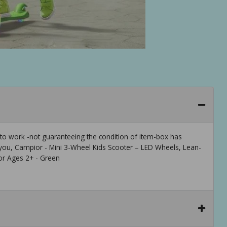
 to work -not guaranteeing the condition of item-box has
ou, Campior - Mini 3-Wheel Kids Scooter – LED Wheels, Lean-
for Ages 2+ - Green