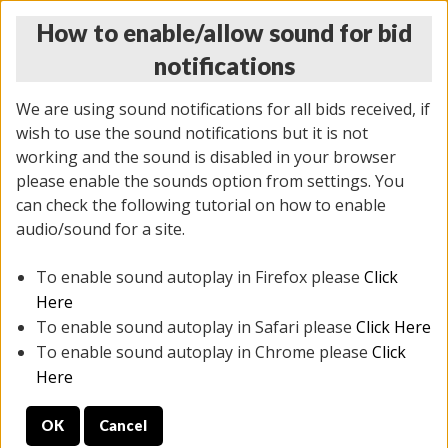
How to enable/allow sound for bid
notifications
We are using sound notifications for all bids received, if
wish to use the sound notifications but it is not
working and the sound is disabled in your browser
please enable the sounds option from settings. You
THURSDAY ONLINE AUCTION
can check the following tutorial on how to enable
9/04/2025
(
1679 lots
)
audio/sound for a site.
To enable sound autoplay in Firefox please
Click
All items closed
EVERYTHING IS SOLD AS IS
Here
To enable sound autoplay in Safari please
Click Here
STOCK IMAGES AND DESCRIPTIONS ARE FOR
To enable sound autoplay in Chrome please
Click
REFERENCE ONLY. PREVIEW IS ALL DAY THE DAY OF
Here
THE SALE.
OK
Cancel
PREVIEW ITEMS BEFORE BIDDING