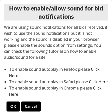
How to enable/allow sound for bid
notifications
We are using sound notifications for all bids received, if
wish to use the sound notifications but it is not
working and the sound is disabled in your browser
please enable the sounds option from settings. You
MONDAY ONLINE AUCTION
can check the following tutorial on how to enable
10/06/2025
(
1394 lots
)
audio/sound for a site.
To enable sound autoplay in Firefox please
Click
All items closed
EVERYTHING IS SOLD AS IS
Here
To enable sound autoplay in Safari please
Click Here
STOCK IMAGES AND DESCRIPTIONS ARE FOR
To enable sound autoplay in Chrome please
Click
REFERENCE ONLY. PREVIEW IS ALL DAY THE DAY OF
Here
THE SALE.
OK
Cancel
PREVIEW ITEMS BEFORE BIDDING