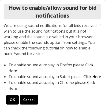
How to enable/allow sound for bid
notifications
We are using sound notifications for all bids received, if
wish to use the sound notifications but it is not
working and the sound is disabled in your browser
please enable the sounds option from settings. You
MONDAY ONLINE AUCTION
can check the following tutorial on how to enable
10/06/2025
(
1394 lots
)
audio/sound for a site.
To enable sound autoplay in Firefox please
Click
All items closed
EVERYTHING IS SOLD AS IS
Here
To enable sound autoplay in Safari please
Click Here
STOCK IMAGES AND DESCRIPTIONS ARE FOR
To enable sound autoplay in Chrome please
Click
REFERENCE ONLY. PREVIEW IS ALL DAY THE DAY OF
Here
THE SALE.
OK
Cancel
PREVIEW ITEMS BEFORE BIDDING