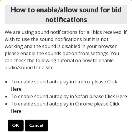
How to enable/allow sound for bid
notifications
We are using sound notifications for all bids received, if
wish to use the sound notifications but it is not
working and the sound is disabled in your browser
please enable the sounds option from settings. You
MONDAY ONLINE AUCTION
can check the following tutorial on how to enable
10/06/2025
(
1394 lots
)
audio/sound for a site.
To enable sound autoplay in Firefox please
Click
All items closed
EVERYTHING IS SOLD AS IS
Here
To enable sound autoplay in Safari please
Click Here
STOCK IMAGES AND DESCRIPTIONS ARE FOR
To enable sound autoplay in Chrome please
Click
REFERENCE ONLY. PREVIEW IS ALL DAY THE DAY OF
Here
THE SALE.
OK
Cancel
PREVIEW ITEMS BEFORE BIDDING