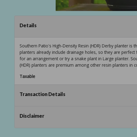
Details
Southern Patio's High-Density Resin (HDR) Derby planter is t
planters already include drainage holes, so they are perfect
for an arrangement or try a snake plant in Large planter. So
(HDR) planters are premium among other resin planters in col
Taxable
Transaction Details
Disclaimer