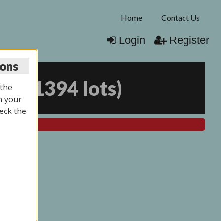
Home
Contact Us
Login
Register
ions
025
(
1394 lots
)
 the
n your
eck the