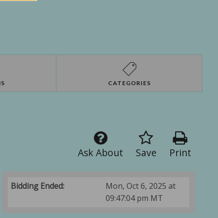
NS
CATEGORIES
Ask About
Save
Print
Bidding Ended:
Mon, Oct 6, 2025 at
09:47:04 pm MT