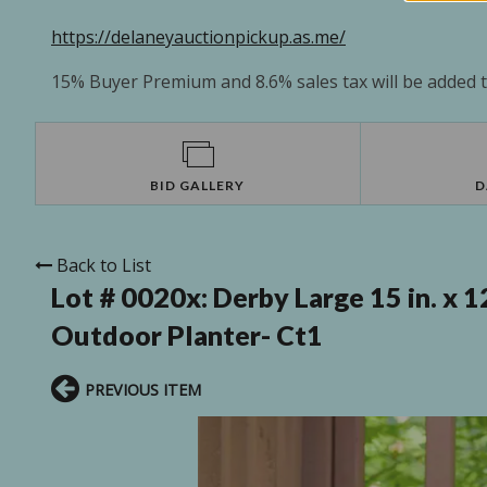
https://delaneyauctionpickup.as.me/
15% Buyer Premium and 8.6% sales tax will be added to
BID GALLERY
D
Back to List
Lot # 0020x:
Derby Large 15 in. x 1
Outdoor Planter- Ct1
PREVIOUS ITEM