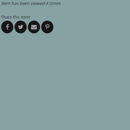
Item has been viewed 4 times
Share this item!