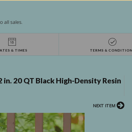
 all sales.
ATES & TIMES
TERMS & CONDITIO
2 in. 20 QT Black High-Density Resin
NEXT ITEM