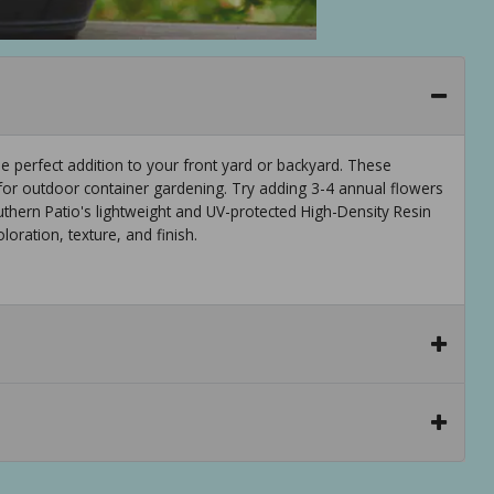
he perfect addition to your front yard or backyard. These
 for outdoor container gardening. Try adding 3-4 annual flowers
uthern Patio's lightweight and UV-protected High-Density Resin
oration, texture, and finish.