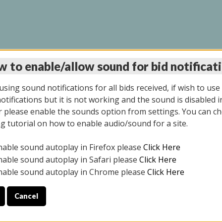
 to enable/allow sound for bid notificat
INE AUCTION 10/06/2
sing sound notifications for all bids received, if wish to use
tifications but it is not working and the sound is disabled i
 please enable the sounds option from settings. You can ch
ng tutorial on how to enable audio/sound for a site.
All items closed
nable sound autoplay in Firefox please
Click Here
CE ONLY. PREVIEW IS ALL DAY THE DAY OF THE SALE.
nable sound autoplay in Safari please
Click Here
nable sound autoplay in Chrome please
Click Here
Cancel
08/2025
ULE YOUR PICK UP APPOINTMENT***