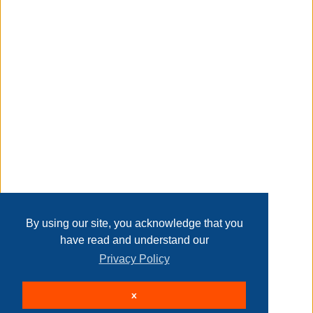
Taxable
Transaction Details
Disclaimer
Home
Contact Us
Login
Sign up
User Agreement
Privacy Policy
Past Sales
Page last refreshed Fri, Aug 7, 8:18am MT.
By using our site, you acknowledge that you
have read and understand our
Privacy Policy
© 2026 Delaney Furniture Inc
x
All rights reserved.
Active Users: 264