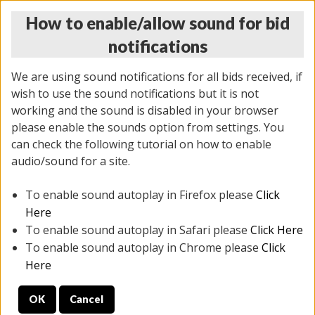
How to enable/allow sound for bid
notifications
We are using sound notifications for all bids received, if
wish to use the sound notifications but it is not
working and the sound is disabled in your browser
please enable the sounds option from settings. You
MONDAY ONLINE AUCTION
can check the following tutorial on how to enable
10/06/2025
(
1394 lots
)
audio/sound for a site.
To enable sound autoplay in Firefox please
Click
All items closed
EVERYTHING IS SOLD AS IS
Here
To enable sound autoplay in Safari please
Click Here
STOCK IMAGES AND DESCRIPTIONS ARE FOR
To enable sound autoplay in Chrome please
Click
REFERENCE ONLY. PREVIEW IS ALL DAY THE DAY OF
Here
THE SALE.
OK
Cancel
PREVIEW ITEMS BEFORE BIDDING