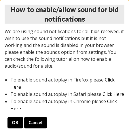
How to enable/allow sound for bid
notifications
We are using sound notifications for all bids received, if
wish to use the sound notifications but it is not
working and the sound is disabled in your browser
please enable the sounds option from settings. You
MONDAY ONLINE AUCTION
can check the following tutorial on how to enable
10/06/2025
(
1394 lots
)
audio/sound for a site.
To enable sound autoplay in Firefox please
Click
All items closed
EVERYTHING IS SOLD AS IS
Here
To enable sound autoplay in Safari please
Click Here
STOCK IMAGES AND DESCRIPTIONS ARE FOR
To enable sound autoplay in Chrome please
Click
REFERENCE ONLY. PREVIEW IS ALL DAY THE DAY OF
Here
THE SALE.
OK
Cancel
PREVIEW ITEMS BEFORE BIDDING