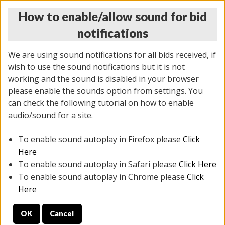
How to enable/allow sound for bid
notifications
We are using sound notifications for all bids received, if
wish to use the sound notifications but it is not
working and the sound is disabled in your browser
please enable the sounds option from settings. You
MONDAY ONLINE AUCTION
can check the following tutorial on how to enable
10/06/2025
(
1394 lots
)
audio/sound for a site.
To enable sound autoplay in Firefox please
Click
All items closed
EVERYTHING IS SOLD AS IS
Here
To enable sound autoplay in Safari please
Click Here
STOCK IMAGES AND DESCRIPTIONS ARE FOR
To enable sound autoplay in Chrome please
Click
REFERENCE ONLY. PREVIEW IS ALL DAY THE DAY OF
Here
THE SALE.
OK
Cancel
PREVIEW ITEMS BEFORE BIDDING