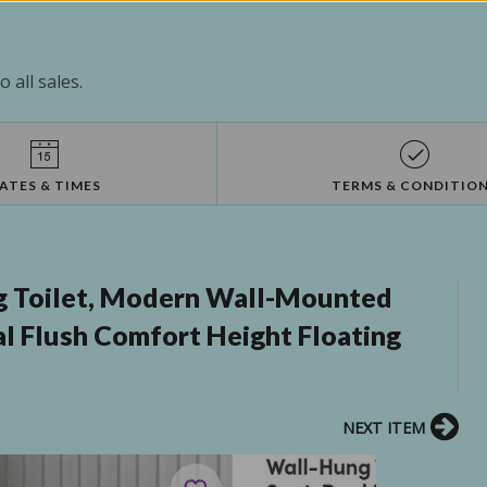
 all sales.
ATES & TIMES
TERMS & CONDITIO
 Toilet, Modern Wall-Mounted
al Flush Comfort Height Floating
NEXT ITEM