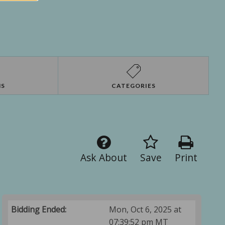
NS
CATEGORIES
Ask About
Save
Print
Bidding Ended:
Mon, Oct 6, 2025 at
07:39:52 pm MT