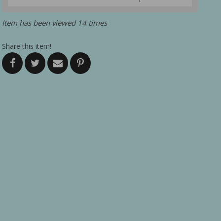
Item has been viewed 14 times
Share this item!