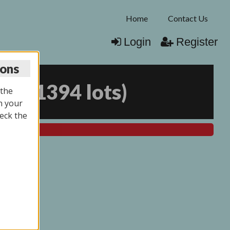
Home
Contact Us
Login
Register
ions
025
(
1394 lots
)
 the
n your
eck the