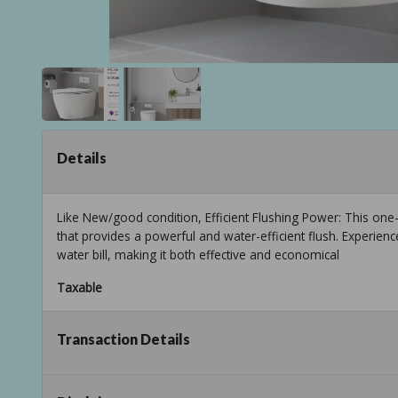
Details
Like New/good condition, Efficient Flushing Power: This one-
that provides a powerful and water-efficient flush. Experien
water bill, making it both effective and economical
Taxable
Transaction Details