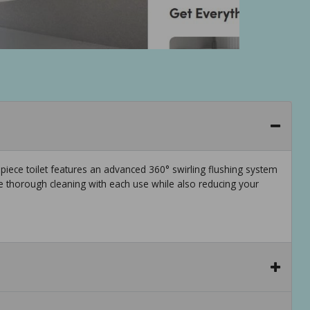
piece toilet features an advanced 360° swirling flushing system
ce thorough cleaning with each use while also reducing your