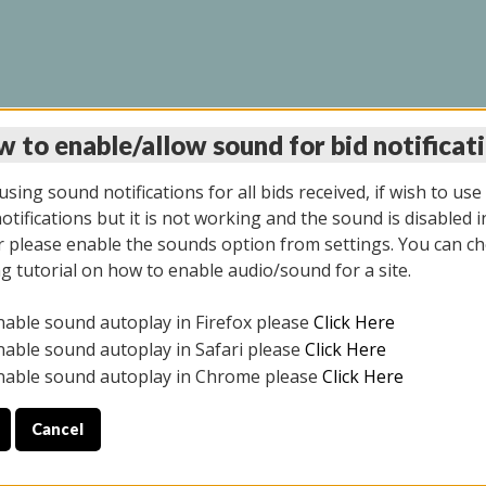
 to enable/allow sound for bid notificat
INE AUCTION 10/06/2
sing sound notifications for all bids received, if wish to use
tifications but it is not working and the sound is disabled i
 please enable the sounds option from settings. You can ch
ng tutorial on how to enable audio/sound for a site.
All items closed
nable sound autoplay in Firefox please
Click Here
CE ONLY. PREVIEW IS ALL DAY THE DAY OF THE SALE.
nable sound autoplay in Safari please
Click Here
nable sound autoplay in Chrome please
Click Here
Cancel
08/2025
ULE YOUR PICK UP APPOINTMENT***