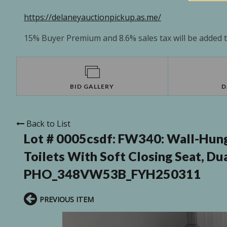
https://delaneyauctionpickup.as.me/
15% Buyer Premium and 8.6% sales tax will be added to
BID GALLERY
D
Back to List
Lot # 0005csdf:
FW340: Wall-Hung
Toilets With Soft Closing Seat, Du
PHO_348VW53B_FYH250311
PREVIOUS ITEM