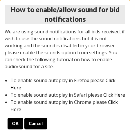
How to enable/allow sound for bid
notifications
We are using sound notifications for all bids received, if
wish to use the sound notifications but it is not
working and the sound is disabled in your browser
please enable the sounds option from settings. You
MONDAY ONLINE AUCTION
can check the following tutorial on how to enable
10/06/2025
(
1394 lots
)
audio/sound for a site.
To enable sound autoplay in Firefox please
Click
All items closed
EVERYTHING IS SOLD AS IS
Here
To enable sound autoplay in Safari please
Click Here
STOCK IMAGES AND DESCRIPTIONS ARE FOR
To enable sound autoplay in Chrome please
Click
REFERENCE ONLY. PREVIEW IS ALL DAY THE DAY OF
Here
THE SALE.
OK
Cancel
PREVIEW ITEMS BEFORE BIDDING