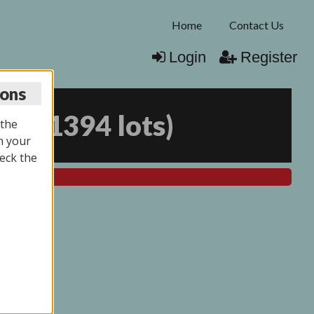
Home
Contact Us
Login
Register
ions
025
(
1394 lots
)
 the
n your
eck the