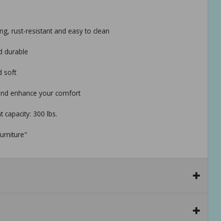
ng, rust-resistant and easy to clean
d durable
d soft
 and enhance your comfort
t capacity: 300 lbs.
urniture"