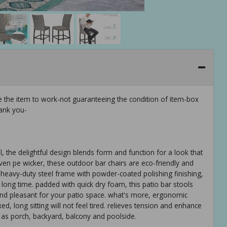
e the item to work-not guaranteeing the condition of item-box
ank you-
 the delightful design blends form and function for a look that
n pe wicker, these outdoor bar chairs are eco-friendly and
 heavy-duty steel frame with powder-coated polishing finishing,
a long time. padded with quick dry foam, this patio bar stools
nd pleasant for your patio space. what's more, ergonomic
 long sitting will not feel tired. relieves tension and enhance
 as porch, backyard, balcony and poolside.