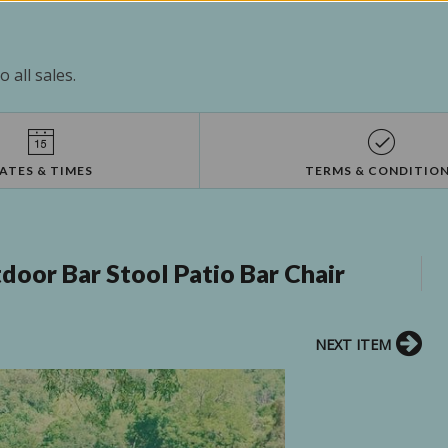
 all sales.
ATES & TIMES
TERMS & CONDITIO
oor Bar Stool Patio Bar Chair
NEXT ITEM