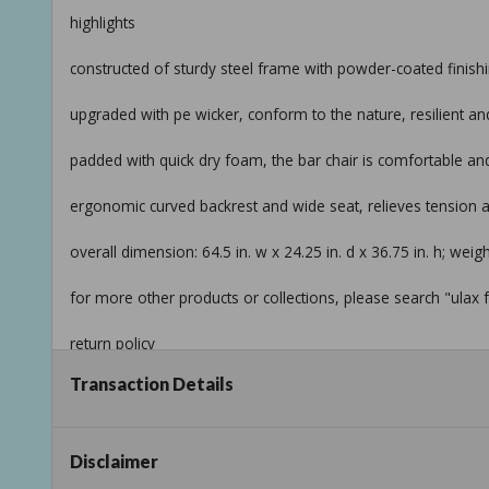
highlights
constructed of sturdy steel frame with powder-coated finishi
upgraded with pe wicker, conform to the nature, resilient an
padded with quick dry foam, the bar chair is comfortable an
ergonomic curved backrest and wide seat, relieves tension
overall dimension: 64.5 in. w x 24.25 in. d x 36.75 in. h; weigh
for more other products or collections, please search "ulax f
return policy
Transaction Details
product information
internet # 327570220
Disclaimer
model # hd-970246