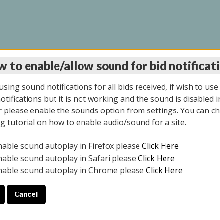
 to enable/allow sound for bid notificat
INE AUCTION 10/06/2
sing sound notifications for all bids received, if wish to use
tifications but it is not working and the sound is disabled i
 please enable the sounds option from settings. You can ch
ng tutorial on how to enable audio/sound for a site.
All items closed
nable sound autoplay in Firefox please
Click Here
CE ONLY. PREVIEW IS ALL DAY THE DAY OF THE SALE.
nable sound autoplay in Safari please
Click Here
nable sound autoplay in Chrome please
Click Here
Cancel
08/2025
ULE YOUR PICK UP APPOINTMENT***