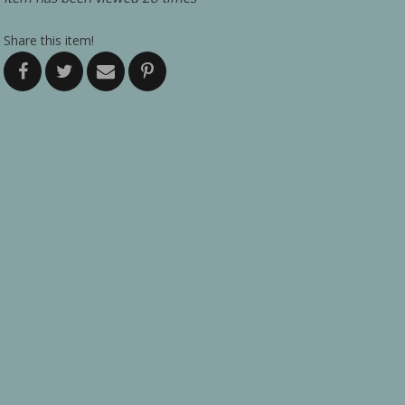
Share this item!