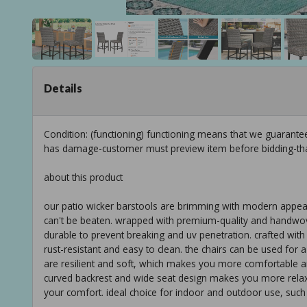
Details
Condition: (functioning) functioning means that we guarante
has damage-customer must preview item before bidding-th
about this product
our patio wicker barstools are brimming with modern appeal,
can't be beaten. wrapped with premium-quality and handwove
durable to prevent breaking and uv penetration. crafted with
rust-resistant and easy to clean. the chairs can be used for 
are resilient and soft, which makes you more comfortable a
curved backrest and wide seat design makes you more relaxed,
your comfort. ideal choice for indoor and outdoor use, such