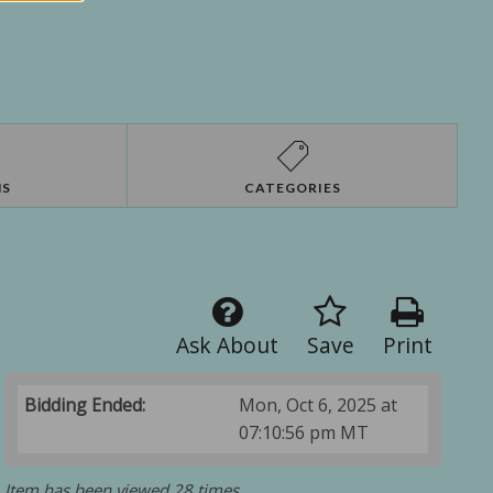
NS
CATEGORIES
Ask About
Save
Print
Bidding Ended:
Mon, Oct 6, 2025 at
07:10:56 pm MT
Item has been viewed 28 times