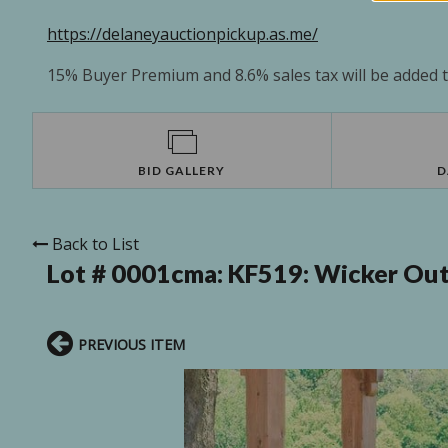
https://delaneyauctionpickup.as.me/
15% Buyer Premium and 8.6% sales tax will be added to
BID GALLERY
D
Back to List
Lot # 0001cma:
KF519: Wicker Outd
PREVIOUS ITEM