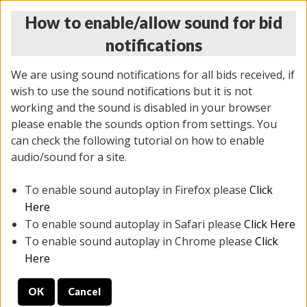
How to enable/allow sound for bid
notifications
We are using sound notifications for all bids received, if
wish to use the sound notifications but it is not
working and the sound is disabled in your browser
please enable the sounds option from settings. You
MONDAY ONLINE AUCTION
can check the following tutorial on how to enable
10/06/2025
(
1394 lots
)
audio/sound for a site.
To enable sound autoplay in Firefox please
Click
All items closed
EVERYTHING IS SOLD AS IS
Here
To enable sound autoplay in Safari please
Click Here
STOCK IMAGES AND DESCRIPTIONS ARE FOR
To enable sound autoplay in Chrome please
Click
REFERENCE ONLY. PREVIEW IS ALL DAY THE DAY OF
Here
THE SALE.
OK
Cancel
PREVIEW ITEMS BEFORE BIDDING