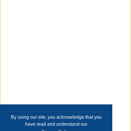
padded with foam and upholstered in water-resistant
polyester fabric for a versatile look. Each chair measures
20'' wide and supports up to 300 lbs.
Taxable
Transaction Details
Disclaimer
Home
Contact Us
Login
Sign up
User Agreement
Privacy Policy
Past Sales
Page last refreshed Wed, Aug 5, 11:52pm MT.
By using our site, you acknowledge that you
have read and understand our