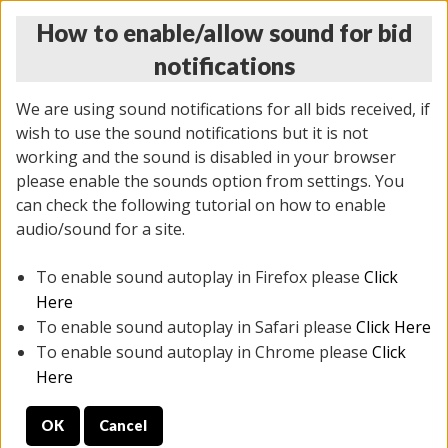
How to enable/allow sound for bid
notifications
We are using sound notifications for all bids received, if
wish to use the sound notifications but it is not
working and the sound is disabled in your browser
please enable the sounds option from settings. You
MONDAY ONLINE AUCTION
can check the following tutorial on how to enable
10/06/2025
(
1394 lots
)
audio/sound for a site.
To enable sound autoplay in Firefox please
Click
All items closed
EVERYTHING IS SOLD AS IS
Here
To enable sound autoplay in Safari please
Click Here
STOCK IMAGES AND DESCRIPTIONS ARE FOR
To enable sound autoplay in Chrome please
Click
REFERENCE ONLY. PREVIEW IS ALL DAY THE DAY OF
Here
THE SALE.
OK
Cancel
PREVIEW ITEMS BEFORE BIDDING