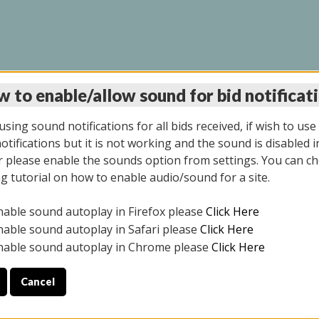
 to enable/allow sound for bid notificat
INE AUCTION 10/06/2
sing sound notifications for all bids received, if wish to use
tifications but it is not working and the sound is disabled i
 please enable the sounds option from settings. You can ch
ng tutorial on how to enable audio/sound for a site.
All items closed
nable sound autoplay in Firefox please
Click Here
CE ONLY. PREVIEW IS ALL DAY THE DAY OF THE SALE.
nable sound autoplay in Safari please
Click Here
nable sound autoplay in Chrome please
Click Here
Cancel
08/2025
ULE YOUR PICK UP APPOINTMENT***