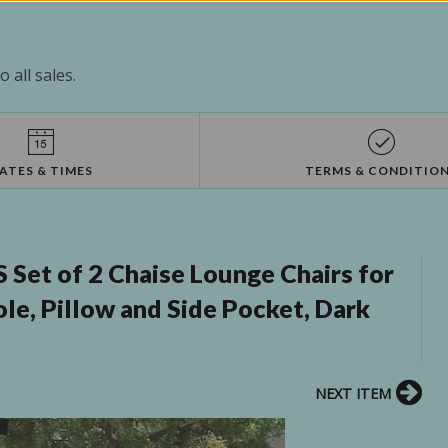
 all sales.
ATES & TIMES
TERMS & CONDITIO
Set of 2 Chaise Lounge Chairs for
le, Pillow and Side Pocket, Dark
NEXT ITEM