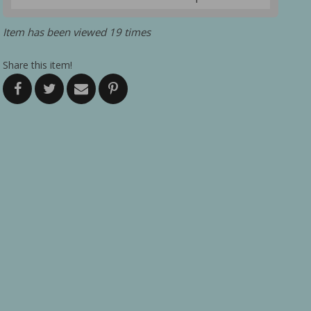
Item has been viewed 19 times
Share this item!