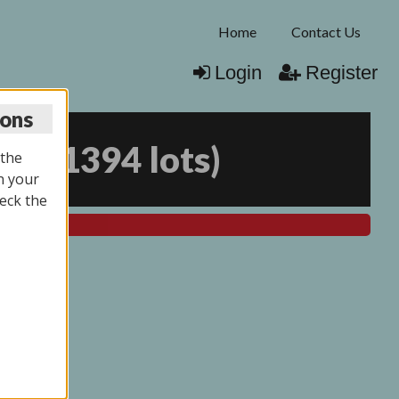
Home
Contact Us
Login
Register
ions
025
(
1394 lots
)
 the
n your
eck the