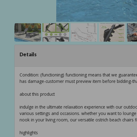
Details
Condition: (functioning) functioning means that we guarante
has damage-customer must preview item before bidding-th
about this product
indulge in the ultimate relaxation experience with our outdoor
various settings and occasions. whether you want to lounge b
nook in your living room, our versatile ostrich beach chairs 
highlights