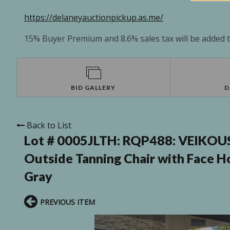
https://delaneyauctionpickup.as.me/
15% Buyer Premium and 8.6% sales tax will be added to
BID GALLERY
D
Back to List
Lot # 0005JLTH:
RQP488: VEIKOUS 
Outside Tanning Chair with Face Ho
Gray
PREVIOUS ITEM