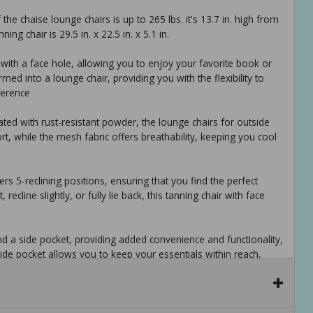
he chaise lounge chairs is up to 265 lbs. it's 13.7 in. high from
ng chair is 29.5 in. x 22.5 in. x 5.1 in.
n with a face hole, allowing you to enjoy your favorite book or
rmed into a lounge chair, providing you with the flexibility to
ference
ated with rust-resistant powder, the lounge chairs for outside
, while the mesh fabric offers breathability, keeping you cool
ers 5-reclining positions, ensuring that you find the perfect
cline slightly, or fully lie back, this tanning chair with face
nd a side pocket, providing added convenience and functionality,
side pocket allows you to keep your essentials within reach,
p height), folded dimension: 29.5 in. x 22.5 in. x 5.1 in. weight