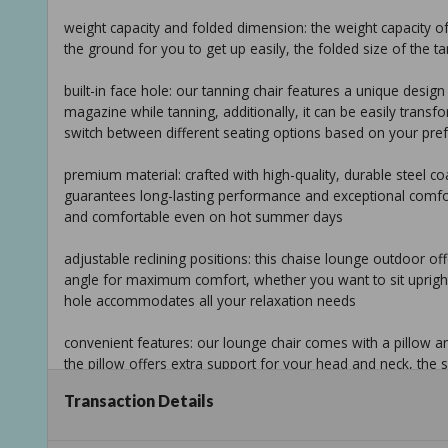
weight capacity and folded dimension: the weight capacity of t
the ground for you to get up easily, the folded size of the tanni
built-in face hole: our tanning chair features a unique desig
magazine while tanning, additionally, it can be easily transfo
switch between different seating options based on your pre
premium material: crafted with high-quality, durable steel co
guarantees long-lasting performance and exceptional comfort
and comfortable even on hot summer days
adjustable reclining positions: this chaise lounge outdoor off
angle for maximum comfort, whether you want to sit upright, re
hole accommodates all your relaxation needs
convenient features: our lounge chair comes with a pillow a
the pillow offers extra support for your head and neck, the 
such as sunscreen, sunglasses, or a refreshing drink
Transaction Details
overall dimension: 74.4 in. d x 22.5 in. w x 33 in. h (max sit u
capacity: 265 lbs.