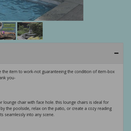
e the item to work-not guaranteeing the condition of item-box
ank you-
 lounge chair with face hole. this lounge chairs is ideal for
y the poolside, relax on the patio, or create a cozy reading
fits seamlessly into any scene.