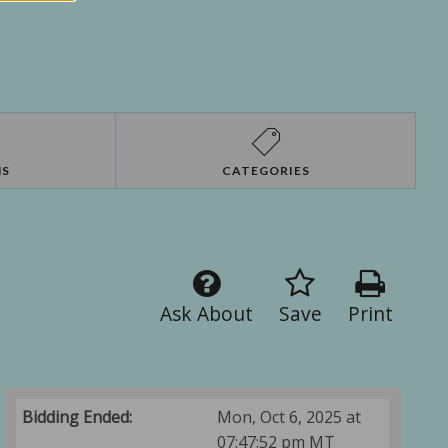
NS
CATEGORIES
Ask About
Save
Print
Bidding Ended:
Mon, Oct 6, 2025 at
07:47:52 pm MT