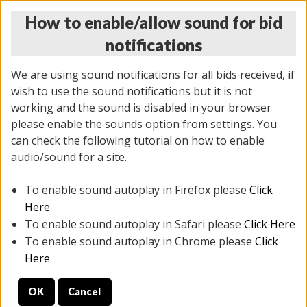
How to enable/allow sound for bid
notifications
We are using sound notifications for all bids received, if
wish to use the sound notifications but it is not
working and the sound is disabled in your browser
please enable the sounds option from settings. You
MONDAY ONLINE AUCTION
can check the following tutorial on how to enable
10/06/2025
(
1394 lots
)
audio/sound for a site.
To enable sound autoplay in Firefox please
Click
All items closed
EVERYTHING IS SOLD AS IS
Here
To enable sound autoplay in Safari please
Click Here
STOCK IMAGES AND DESCRIPTIONS ARE FOR
To enable sound autoplay in Chrome please
Click
REFERENCE ONLY. PREVIEW IS ALL DAY THE DAY OF
Here
THE SALE.
OK
Cancel
PREVIEW ITEMS BEFORE BIDDING