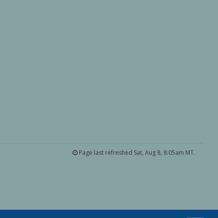
Page last refreshed Sat, Aug 8, 8:05am MT.