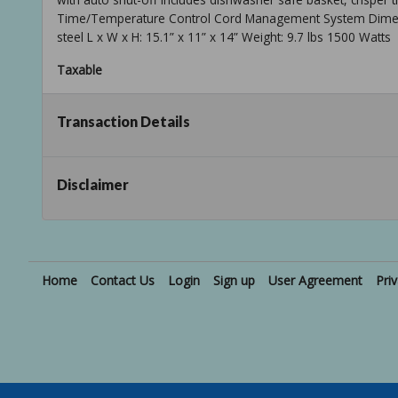
Time/Temperature Control Cord Management System Dimensio
steel L x W x H: 15.1” x 11” x 14” Weight: 9.7 lbs 1500 Watts
Taxable
Transaction Details
Disclaimer
Home
Contact Us
Login
Sign up
User Agreement
Pri