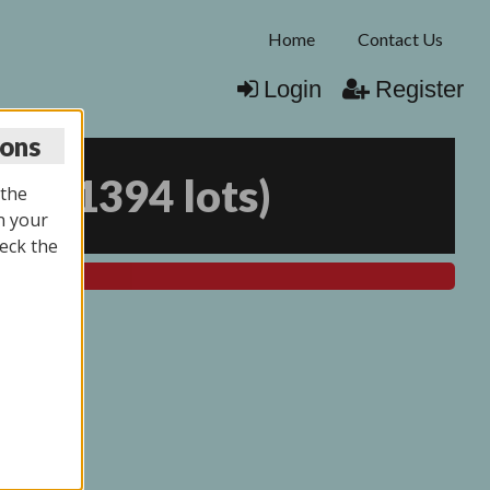
Home
Contact Us
Login
Register
ions
025
(
1394 lots
)
 the
n your
eck the