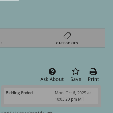
NS
CATEGORIES
Ask About
Save
Print
Bidding Ended:
Mon, Oct 6, 2025 at
10:03:20 pm MT
Item has been viewed 4 times