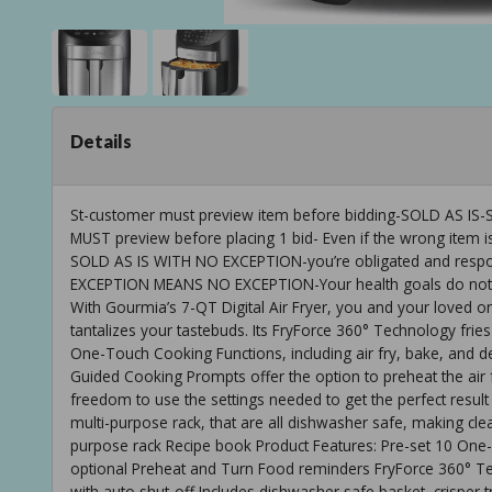
Details
St-customer must preview item before bidding-SOLD AS
MUST preview before placing 1 bid- Even if the wrong item is
SOLD AS IS WITH NO EXCEPTION-you’re obligated and respons
EXCEPTION MEANS NO EXCEPTION-Your health goals do not ha
With Gourmia’s 7-QT Digital Air Fryer, you and your loved 
tantalizes your tastebuds. Its FryForce 360° Technology fries
One-Touch Cooking Functions, including air fry, bake, and d
Guided Cooking Prompts offer the option to preheat the air
freedom to use the settings needed to get the perfect result 
multi-purpose rack, that are all dishwasher safe, making clea
purpose rack Recipe book Product Features: Pre-set 10 On
optional Preheat and Turn Food reminders FryForce 360° Te
with auto shut-off Includes dishwasher safe basket, crisper t