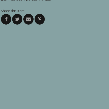
Share this item!