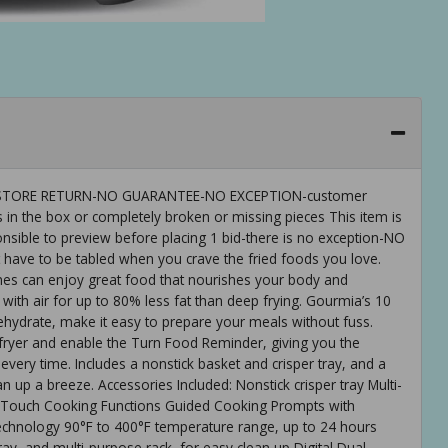
 IS-STORE RETURN-NO GUARANTEE-NO EXCEPTION-customer
 in the box or completely broken or missing pieces This item is
ible to preview before placing 1 bid-there is no exception-NO
ve to be tabled when you crave the fried foods you love.
ones can enjoy great food that nourishes your body and
 with air for up to 80% less fat than deep frying. Gourmia’s 10
ehydrate, make it easy to prepare your meals without fuss.
 fryer and enable the Turn Food Reminder, giving you the
every time. Includes a nonstick basket and crisper tray, and a
n up a breeze. Accessories Included: Nonstick crisper tray Multi-
e-Touch Cooking Functions Guided Cooking Prompts with
chnology 90°F to 400°F temperature range, up to 24 hours
ray, and multi-purpose rack, for easy clean up Digital Dual