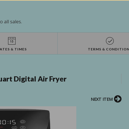
 all sales.
ATES & TIMES
TERMS & CONDITIO
rt Digital Air Fryer
NEXT ITEM