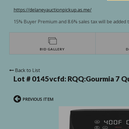
https://delaneyauctionpickup.as.me/
15% Buyer Premium and 8.6% sales tax will be added to
BID GALLERY
D
Back to List
Lot # 0145vcfd:
RQQ:Gourmia 7 Qua
PREVIOUS ITEM