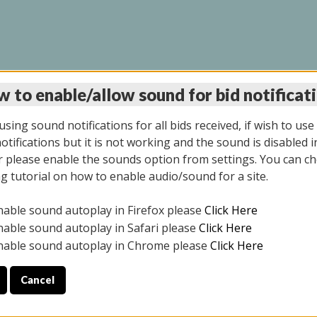
 to enable/allow sound for bid notificat
INE AUCTION 10/06/2
sing sound notifications for all bids received, if wish to use
tifications but it is not working and the sound is disabled i
 please enable the sounds option from settings. You can ch
ng tutorial on how to enable audio/sound for a site.
All items closed
nable sound autoplay in Firefox please
Click Here
CE ONLY. PREVIEW IS ALL DAY THE DAY OF THE SALE.
nable sound autoplay in Safari please
Click Here
nable sound autoplay in Chrome please
Click Here
Cancel
08/2025
ULE YOUR PICK UP APPOINTMENT***