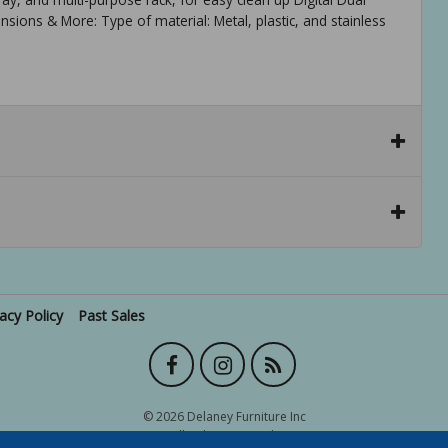
ns & More: Type of material: Metal, plastic, and stainless
vacy Policy
Past Sales
© 2026 Delaney Furniture Inc
All rights reserved.