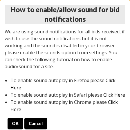
How to enable/allow sound for bid
notifications
We are using sound notifications for all bids received, if
wish to use the sound notifications but it is not
working and the sound is disabled in your browser
please enable the sounds option from settings. You
MONDAY ONLINE AUCTION
can check the following tutorial on how to enable
10/06/2025
(
1394 lots
)
audio/sound for a site.
To enable sound autoplay in Firefox please
Click
All items closed
EVERYTHING IS SOLD AS IS
Here
To enable sound autoplay in Safari please
Click Here
STOCK IMAGES AND DESCRIPTIONS ARE FOR
To enable sound autoplay in Chrome please
Click
REFERENCE ONLY. PREVIEW IS ALL DAY THE DAY OF
Here
THE SALE.
OK
Cancel
PREVIEW ITEMS BEFORE BIDDING