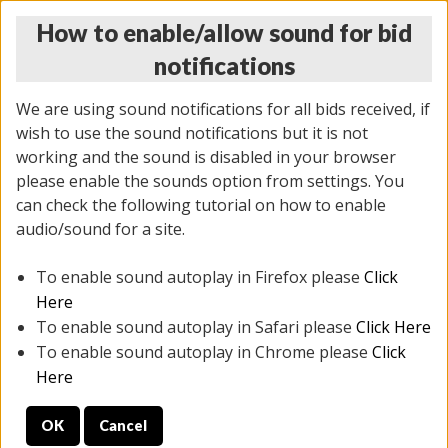
How to enable/allow sound for bid
notifications
We are using sound notifications for all bids received, if
wish to use the sound notifications but it is not
working and the sound is disabled in your browser
please enable the sounds option from settings. You
MONDAY ONLINE AUCTION
can check the following tutorial on how to enable
10/06/2025
(
1394 lots
)
audio/sound for a site.
To enable sound autoplay in Firefox please
Click
All items closed
EVERYTHING IS SOLD AS IS
Here
To enable sound autoplay in Safari please
Click Here
STOCK IMAGES AND DESCRIPTIONS ARE FOR
To enable sound autoplay in Chrome please
Click
REFERENCE ONLY. PREVIEW IS ALL DAY THE DAY OF
Here
THE SALE.
OK
Cancel
PREVIEW ITEMS BEFORE BIDDING