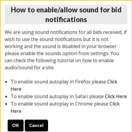
How to enable/allow sound for bid
notifications
We are using sound notifications for all bids received, if
wish to use the sound notifications but it is not
working and the sound is disabled in your browser
please enable the sounds option from settings. You
MONDAY ONLINE AUCTION
can check the following tutorial on how to enable
10/06/2025
(
1394 lots
)
audio/sound for a site.
To enable sound autoplay in Firefox please
Click
All items closed
EVERYTHING IS SOLD AS IS
Here
To enable sound autoplay in Safari please
Click Here
STOCK IMAGES AND DESCRIPTIONS ARE FOR
To enable sound autoplay in Chrome please
Click
REFERENCE ONLY. PREVIEW IS ALL DAY THE DAY OF
Here
THE SALE.
OK
Cancel
PREVIEW ITEMS BEFORE BIDDING