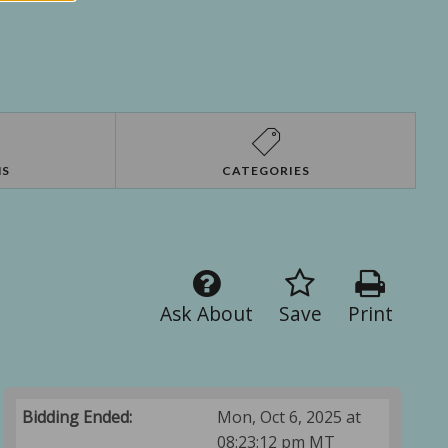
NS
CATEGORIES
Ask About
Save
Print
Bidding Ended:
Mon, Oct 6, 2025 at
08:23:12 pm MT