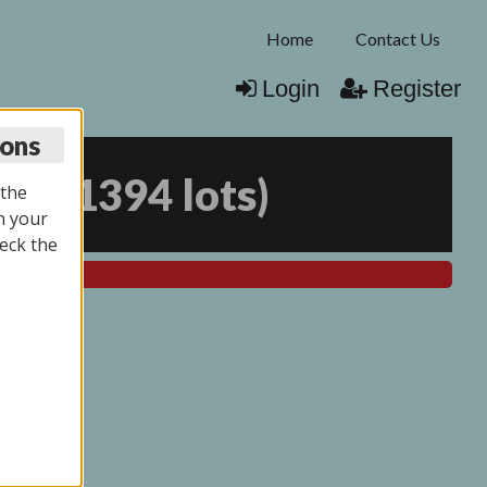
Home
Contact Us
Login
Register
ions
025
(
1394 lots
)
 the
n your
eck the