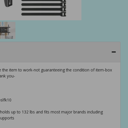
e the item to work-not guaranteeing the condition of item-box
ank you-
pslfk10
unt holds up to 132 lbs and fits most major brands including
 supports