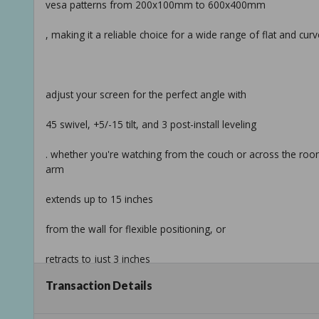
vesa patterns from 200x100mm to 600x400mm
, making it a reliable choice for a wide range of flat and cur
adjust your screen for the perfect angle with
45 swivel, +5/-15 tilt, and 3 post-install leveling
. whether you're watching from the couch or across the room,
arm
extends up to 15 inches
from the wall for flexible positioning, or
retracts to just 3 inches
Transaction Details
for a cleaner look.