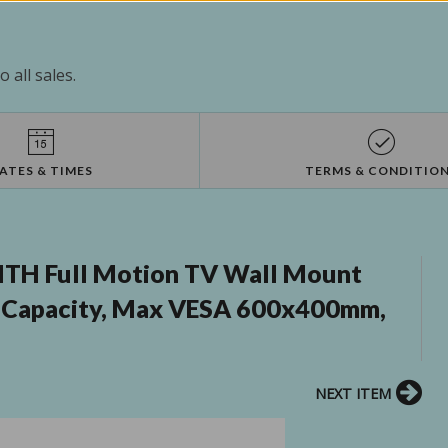
 all sales.
ATES & TIMES
TERMS & CONDITIO
TH Full Motion TV Wall Mount
bs Capacity, Max VESA 600x400mm,
NEXT ITEM