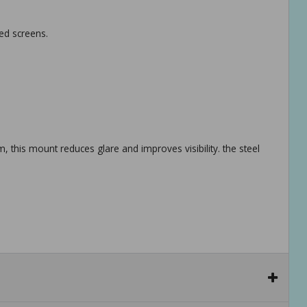
ved screens.
 this mount reduces glare and improves visibility. the steel