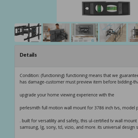
Details
Condition: (functioning) functioning means that we guarante
has damage-customer must preview item before bidding-th
upgrade your home viewing experience with the
perlesmith full motion wall mount for 3786 inch tvs, model 
. built for versatility and safety, this ul-certified tv wall mo
samsung, lg, sony, tcl, vizio, and more. its universal design