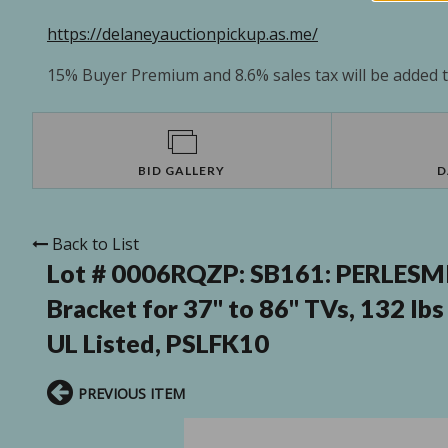
https://delaneyauctionpickup.as.me/
15% Buyer Premium and 8.6% sales tax will be added to
BID GALLERY
D
Back to List
Lot # 0006RQZP:
SB161: PERLESMI
Bracket for 37" to 86" TVs, 132 l
UL Listed, PSLFK10
PREVIOUS ITEM