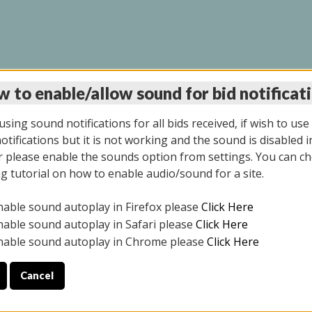
 to enable/allow sound for bid notificat
INE AUCTION 10/06/2
sing sound notifications for all bids received, if wish to use
tifications but it is not working and the sound is disabled i
 please enable the sounds option from settings. You can ch
ng tutorial on how to enable audio/sound for a site.
All items closed
nable sound autoplay in Firefox please
Click Here
CE ONLY. PREVIEW IS ALL DAY THE DAY OF THE SALE.
nable sound autoplay in Safari please
Click Here
nable sound autoplay in Chrome please
Click Here
Cancel
08/2025
ULE YOUR PICK UP APPOINTMENT***