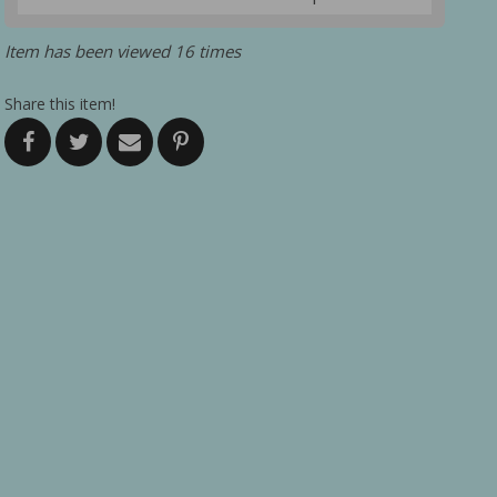
Item has been viewed 16 times
Share this item!